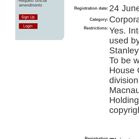
-
Request official
amendments
24 Jun
Registration date:
Corpor
Category:
Restrictions:
Yes. In
used b
Stanley
To be 
House 
division
Macnau
Holding
copyrig
Registration