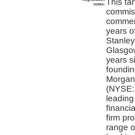
This ta
notes:
commis
commem
years o
Stanley 
Glasgo
years s
foundin
Morgan
(NYSE: 
leading
financia
firm pr
range o