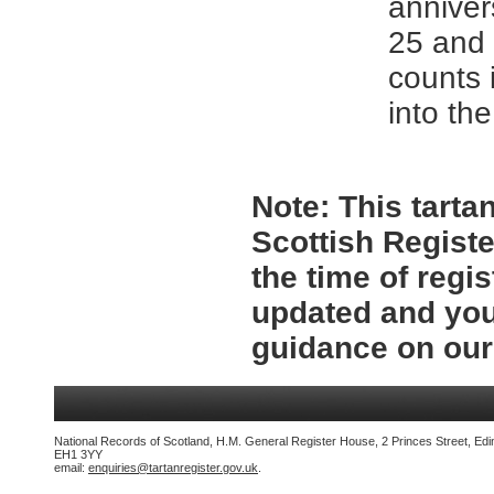
anniver
25 and 
counts 
into the
Note:
This tartan
Scottish Registe
the time of regi
updated and you
guidance on ou
National Records of Scotland, H.M. General Register House, 2 Princes Street, Edi
EH1 3YY
email:
enquiries@tartanregister.gov.uk
.