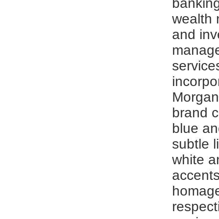
banking
wealth
and in
manag
service
incorpo
Morgan
brand c
blue an
subtle l
white a
accents
homage
respect