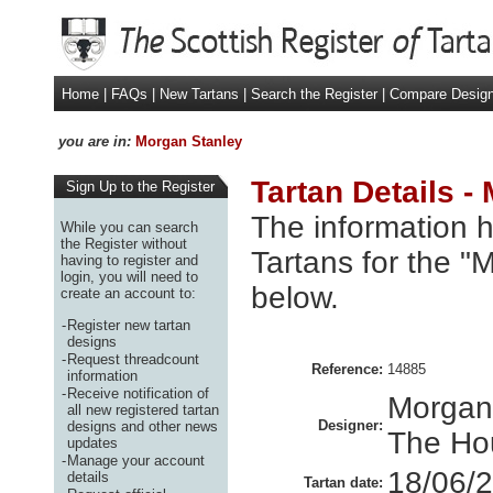
Home
|
FAQs
|
New Tartans
|
Search the Register
|
Compare Desig
you are in:
Morgan Stanley
Tartan Details -
Sign Up to the Register
The information h
While you can search
the Register without
Tartans for the "
having to register and
login, you will need to
below.
create an account to:
-
Register new tartan
designs
-
Request threadcount
Reference:
14885
information
-
Receive notification of
Morgan
all new registered tartan
Designer:
designs and other news
The Ho
updates
-
Manage your account
18/06/
details
Tartan date: