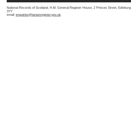
National Records of Scotland, H.M. General Register House, 2 Princes Street, Edinbur
3YY
email:
enquiries@tartanregister.gov.uk
.