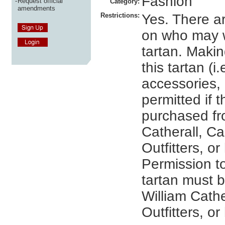
Fashion
-
Request official
Category:
amendments
Restrictions:
Yes. There ar
on who may w
tartan. Maki
this tartan (i.
accessories, e
permitted if 
purchased fr
Catherall, C
Outfitters, or
Permission t
tartan must 
William Cathe
Outfitters, or