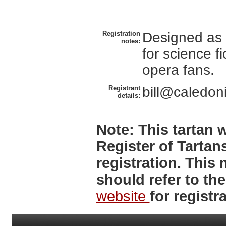
Registration
Designed as 
notes:
for science f
opera fans.
Registrant
bill@caledoni
details:
Note:
This tartan w
Register of Tartan
registration. Thi
should refer to th
website
for registra