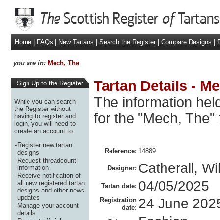
Home
|
FAQs
|
New Tartans
|
Search the Register
|
Compare Designs
|
R
you are in:
Mech, The
Tartan Details - M
Sign Up to the Register
The information held
While you can search
the Register without
for the "Mech, The" 
having to register and
login, you will need to
create an account to:
-
Register new tartan
Reference:
14889
designs
-
Request threadcount
Catherall, Wi
information
Designer:
-
Receive notification of
04/05/2025
all new registered tartan
Tartan date:
designs and other news
updates
24 June 202
Registration
-
Manage your account
date:
details