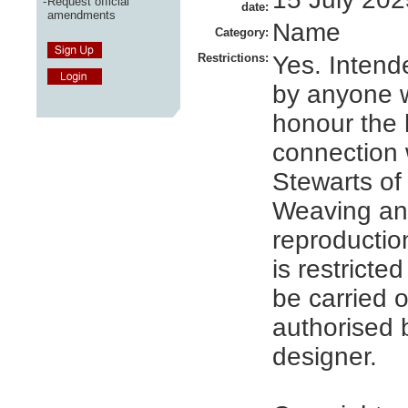
-
Request official
date:
amendments
Name
Category:
Restrictions:
Yes. Intend
by anyone 
honour the h
connection 
Stewarts of 
Weaving an
reproduction
is restricte
be carried 
authorised 
designer.