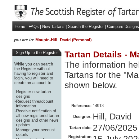
Home
|
FAQs
|
New Tartans
|
Search the Register
|
Compare Designs
you are in:
Maupin-Hill, David (Personal)
Tartan Details - M
Sign Up to the Register
The information hel
While you can search
the Register without
Tartans for the "Mau
having to register and
login, you will need to
shown below.
create an account to:
-
Register new tartan
designs
-
Request threadcount
Reference:
14913
information
-
Receive notification of
Hill, David
all new registered tartan
Designer:
designs and other news
updates
27/06/2025
Tartan date:
-
Manage your account
details
15 July 202
Registration