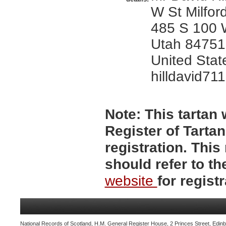
W St Milfor
485 S 100 W
Utah 84751,
United Stat
hilldavid7
Note:
This tartan w
Register of Tartan
registration. Thi
should refer to t
website
for registr
National Records of Scotland, H.M. General Register House, 2 Princes Street, Edinb