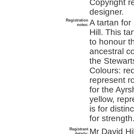
Copyright re
designer.
Registration
A tartan fo
notes:
Hill. This ta
to honour th
ancestral c
the Stewarts
Colours: red
represent ro
for the Ayrs
yellow, repr
is for disti
for strength
Registrant
Mr David Hi
details: