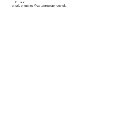
EH1 3YY
email:
enquiries@tartanregister.gov.uk
.