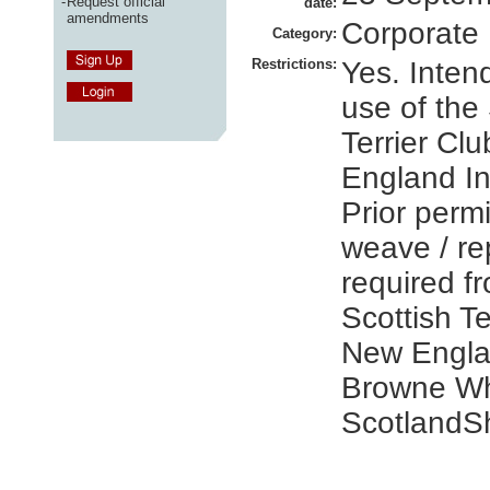
-
Request official
date:
amendments
Corporate
Category:
Restrictions:
Yes. Inten
use of the
Terrier Cl
England I
Prior perm
weave / r
required f
Scottish Te
New Engla
Browne Wh
ScotlandS