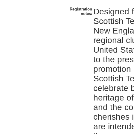
Registration
Designed f
notes:
Scottish Te
New Engla
regional cl
United Sta
to the pre
promotion 
Scottish Te
celebrate 
heritage o
and the co
cherishes i
are intende