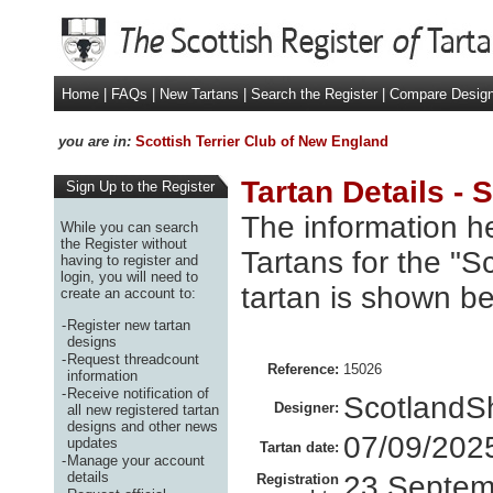
Home
|
FAQs
|
New Tartans
|
Search the Register
|
Compare Desig
you are in:
Scottish Terrier Club of New England
Tartan Details - 
Sign Up to the Register
The information he
While you can search
the Register without
Tartans for the "S
having to register and
login, you will need to
tartan is shown be
create an account to:
-
Register new tartan
designs
-
Request threadcount
Reference:
15026
information
-
Receive notification of
ScotlandS
Designer:
all new registered tartan
designs and other news
07/09/202
updates
Tartan date:
-
Manage your account
details
23 Septem
Registration