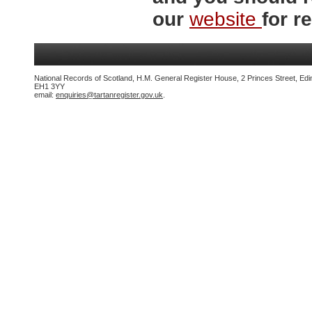
our
website
for re
National Records of Scotland, H.M. General Register House, 2 Princes Street, Edi
EH1 3YY
email:
enquiries@tartanregister.gov.uk
.