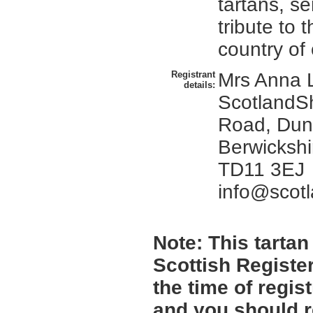
tartans, se
tribute to 
country of 
Registrant
Mrs Anna L
details:
ScotlandS
Road, Dun
Berwickshi
TD11 3EJ
info@scot
Note:
This tartan 
Scottish Register
the time of regi
and you should r