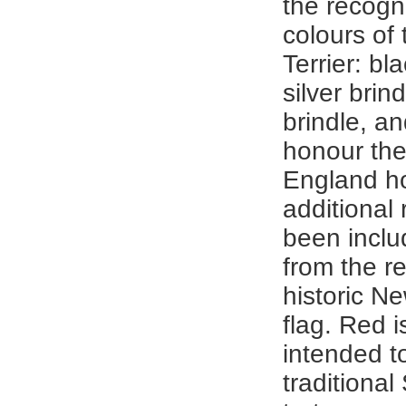
the recogn
colours of 
Terrier: bla
silver brind
brindle, a
honour the
England h
additional 
been inclu
from the re
historic N
flag. Red i
intended t
traditional