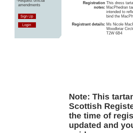
-
Request official
Registration
This dress tart
amendments
notes:
MacPhedran tar
intended to refl
bind the MacPh
Registrant details:
Ms Nicole MacP
Woodbriar Circl
T2W 6B4
Note:
This tartan
Scottish Registe
the time of regi
updated and you