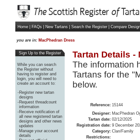
Home
|
FAQs
|
New Tartans
|
Search the Register
|
Compare Desig
you are in:
MacPhedran Dress
Tartan Details 
Sign Up to the Register
The information h
While you can search
the Register without
Tartans for the 
having to register and
login, you will need to
below.
create an account to:
-
Register new tartan
designs
-
Request threadcount
Reference:
15144
information
-
Receive notification of
Designer:
MacPhedran Ogi
all new registered tartan
Tartan date:
02/12/2025
designs and other news
Registration date:
9 December 20
updates
-
Manage your account
Category:
Clan/Family
details
Restrictions: