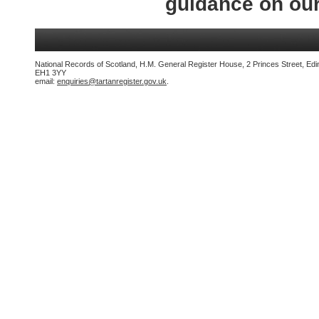
guidance on ou
National Records of Scotland, H.M. General Register House, 2 Princes Street, Edi
EH1 3YY
email:
enquiries@tartanregister.gov.uk
.