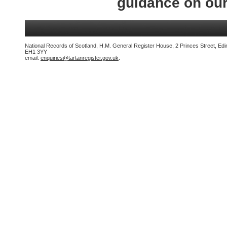
guidance on ou
National Records of Scotland, H.M. General Register House, 2 Princes Street, Edi
EH1 3YY
email:
enquiries@tartanregister.gov.uk
.