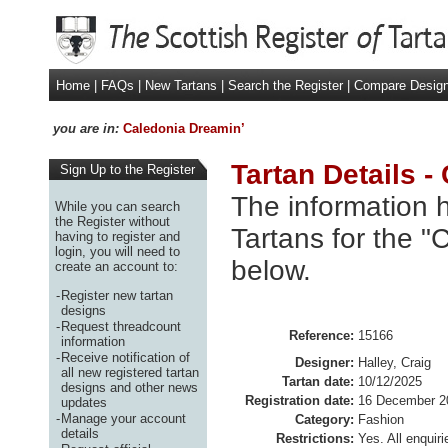
Home
|
FAQs
|
New Tartans
|
Search the Register
|
Compare Desig
you are in:
Caledonia Dreamin’
Tartan Details -
Sign Up to the Register
The information h
While you can search
the Register without
Tartans for the "
having to register and
login, you will need to
below.
create an account to:
-
Register new tartan
designs
-
Request threadcount
Reference:
15166
information
-
Receive notification of
Designer:
Halley, Craig
all new registered tartan
Tartan date:
10/12/2025
designs and other news
Registration date:
16 December 2
updates
-
Manage your account
Category:
Fashion
details
Restrictions:
Yes. All enquiri