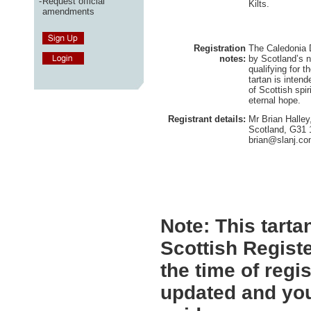
-
Request official
Kilts.
amendments
Registration
The Caledonia D
notes:
by Scotland’s n
qualifying for 
tartan is intend
of Scottish spir
eternal hope.
Registrant details:
Mr Brian Halley
Scotland, G31
brian@slanj.c
Note:
This tartan
Scottish Registe
the time of regi
updated and you