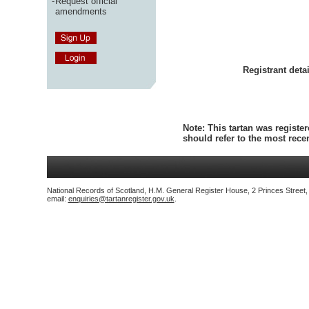
-
Request official
amendments
Registrant detai
Note:
This tartan was register
should refer to the most rec
National Records of Scotland, H.M. General Register House, 2 Princes Street
email:
enquiries@tartanregister.gov.uk
.