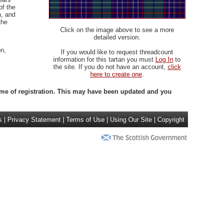
of the
, and
the
Click on the image above to see a more
detailed version.
n,
If you would like to request threadcount
information for this tartan you must
Log In
to
the site. If you do not have an account,
click
here to create one
.
 time of registration. This may have been updated and you
s
|
Privacy Statement
|
Terms of Use
|
Using Our Site
|
Copyright