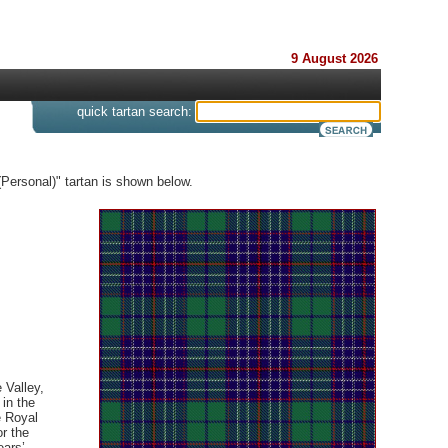
9 August 2026
s
quick tartan search:
(Personal)" tartan is shown below.
 Valley,
 in the
e Royal
or the
ears’