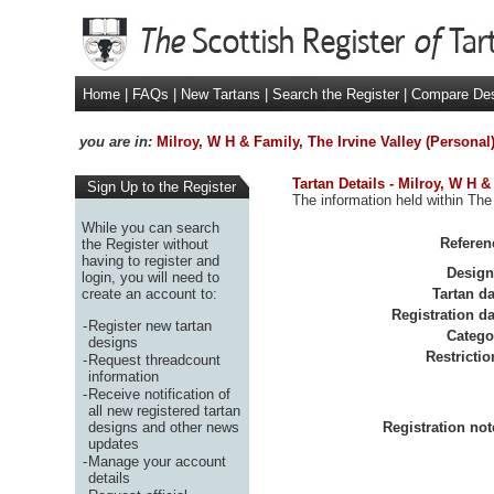
Home
|
FAQs
|
New Tartans
|
Search the Register
|
Compare De
you are in:
Milroy, W H & Family, The Irvine Valley (Personal
Tartan Details - Milroy, W H &
Sign Up to the Register
The information held within The 
While you can search
Referen
the Register without
having to register and
Design
login, you will need to
create an account to:
Tartan da
Registration da
-
Register new tartan
Catego
designs
Restrictio
-
Request threadcount
information
-
Receive notification of
all new registered tartan
designs and other news
Registration not
updates
-
Manage your account
details