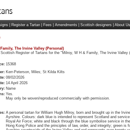
signs
|
Register a Tartan
|
Fees
|
Amendments
|
Scottish designers
|
About U
)
 Family, The Irvine Valley (Personal)
Scottish Register of Tartans for the "Milroy, W H & Family, The Irvine Valley 
ce:
15368
er:
Kerr-Peterson, Miles; St Kilda Kilts
te:
08/02/2026
te:
14 April 2026
ry:
Name
ns:
Yes.
May only be woven/reproduced commercially with permission.
es:
A personal tartan for William Hugh Milroy, born and brought up in the Irvine
Ayrshire. Colours: dark blue is intended to represent Scotland and service
Royal Air Force; white and black through the blue symbolise service in th
Hong Kong Police and the principles of law, order, and integrity; green is f
Ayrshire countryside of the Irvine Valley and red represents over twenty y