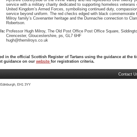
service with a military charity dedicated to supporting homeless veterans 
United Kingdom’s Armed Forces, symbolising continued duty, compassion
service beyond uniform. The red checks edged with black commemorate 
Milroy family’s Covenanter heritage and the Dunnachie connection to Clan
Robertson.
ls:
Professor Hugh Milroy, The Old Post Office Post Office Square, Siddingto
Cirencester, Gloucestershire, ps, GL7 6HF
hugh@themilroys.co.uk
ed in the official Scottish Register of Tartans using the guidance at the
ent guidance on our
website
for registration criteria.
Contact U
, Edinburgh, EH1 3YY