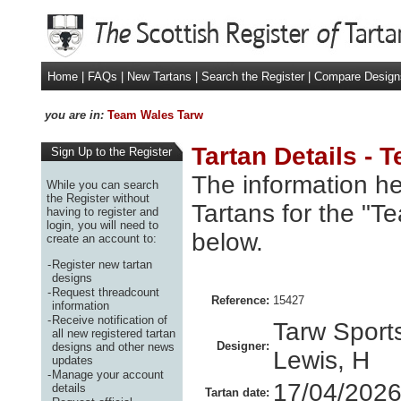
Home
|
FAQs
|
New Tartans
|
Search the Register
|
Compare Design
you are in:
Team Wales Tarw
Tartan Details -
Sign Up to the Register
The information he
While you can search
the Register without
Tartans for the "T
having to register and
login, you will need to
below.
create an account to:
-
Register new tartan
designs
-
Request threadcount
Reference:
15427
information
-
Receive notification of
Tarw Sports
all new registered tartan
Designer:
designs and other news
Lewis, H
updates
-
Manage your account
17/04/202
details
Tartan date: