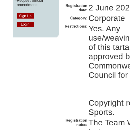
-
Request official
amendments
2 June 20
Registration
date:
Corporate
Category:
Restrictions:
Yes. Any
use/weavin
of this tar
approved b
Commonwe
Council for
Copyright r
Sports.
Registration
The Team 
notes: