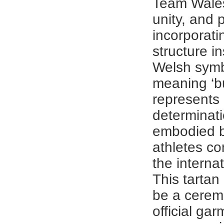
Team Wales
unity, and p
incorporati
structure i
Welsh symb
meaning ‘bu
represents 
determinati
embodied 
athletes c
the interna
This tartan
be a cerem
official gar