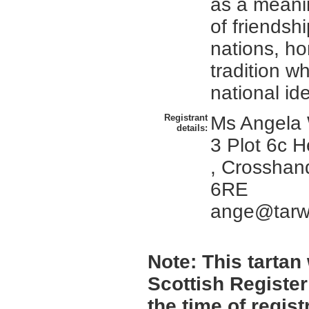
as a meani
of friendsh
nations, h
tradition w
national ide
Registrant
Ms Angela 
details:
3 Plot 6c 
, Crosshan
6RE
ange@tarws
Note:
This tartan 
Scottish Register
the time of regis