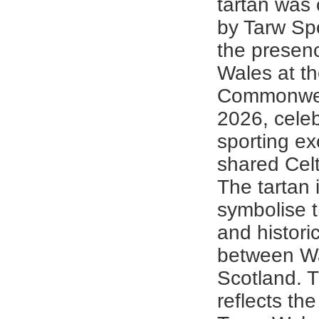
tartan was
by Tarw Sp
the presen
Wales at t
Commonwe
2026, celeb
sporting ex
shared Celt
The tartan 
symbolise t
and historic
between W
Scotland. 
reflects the