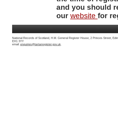
and you should r
our
website
for re
National Records of Scotland, H.M. General Register House, 2 Princes Street, Edi
EH1 3YY
email:
enquiries@tartanregister.gov.uk
.