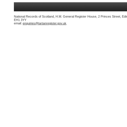
National Records of Scotland, H.M. General Register House, 2 Princes Street, Edi
EH1 3YY
email:
enquiries@tartanregister.gov.uk
.