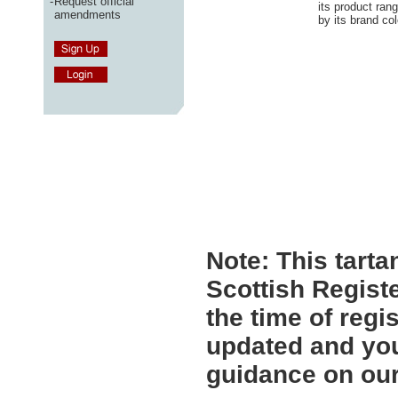
-
Request official
its product ran
amendments
by its brand col
Note:
This tartan
Scottish Registe
the time of regi
updated and you
guidance on ou