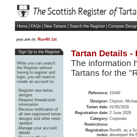
Home
|
FAQs
|
New Tartans
|
Search the Register
|
Compare Desig
you are in:
Run4It 1st
Tartan Details -
Sign Up to the Register
The information h
While you can search
the Register without
Tartans for the "
having to register and
login, you will need to
create an account to:
-
Register new tartan
Reference:
15440
designs
-
Request threadcount
Designer:
Clayton, Micha
information
Tartan date:
01/05/2026
-
Receive notification of
Registration date:
2 June 2026
all new registered tartan
designs and other news
Category:
Corporate
updates
Restrictions:
-
Manage your account
Registration
Run4It, as a Sc
details
notes:
developed the R