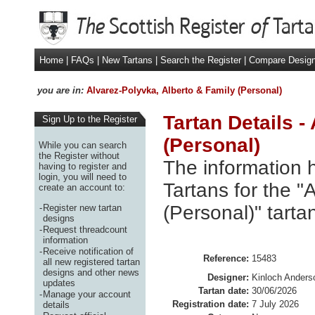
Home
|
FAQs
|
New Tartans
|
Search the Register
|
Compare Desig
you are in:
Alvarez-Polyvka, Alberto & Family (Personal)
Tartan Details -
Sign Up to the Register
(Personal)
While you can search
the Register without
The information h
having to register and
login, you will need to
Tartans for the "
create an account to:
(Personal)" tarta
-
Register new tartan
designs
-
Request threadcount
information
-
Receive notification of
Reference:
15483
all new registered tartan
designs and other news
Designer:
Kinloch Anders
updates
Tartan date:
30/06/2026
-
Manage your account
Registration date:
7 July 2026
details