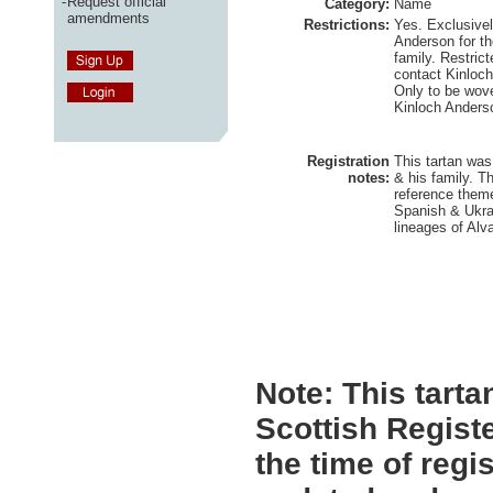
-
Request official
Category:
Name
amendments
Restrictions:
Yes. Exclusive
Anderson for th
family. Restrict
contact Kinloch
Only to be wov
Kinloch Anders
Registration
This tartan was
notes:
& his family. T
reference theme
Spanish & Ukrai
lineages of Alv
Note:
This tartan
Scottish Registe
the time of regi