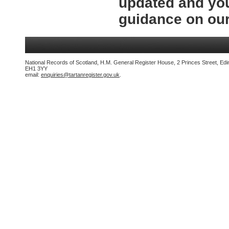
updated and you
guidance on ou
National Records of Scotland, H.M. General Register House, 2 Princes Street, Edi
EH1 3YY
email:
enquiries@tartanregister.gov.uk
.