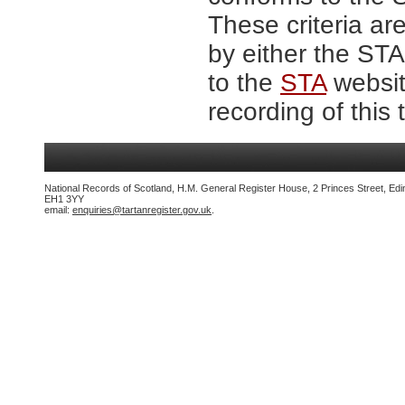
These criteria are
by either the ST
to the
STA
website
recording of this 
National Records of Scotland, H.M. General Register House, 2 Princes Street, Edi
EH1 3YY
email:
enquiries@tartanregister.gov.uk
.