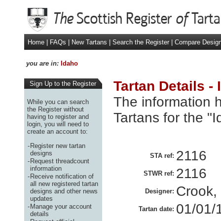
Home
|
FAQs
|
New Tartans
|
Search the Register
|
Compare Desig
you are in:
Idaho
Tartan Details -
Sign Up to the Register
The information h
While you can search
the Register without
Tartans for the "
having to register and
login, you will need to
create an account to:
-
Register new tartan
2116
designs
STA ref:
-
Request threadcount
information
2116
STWR ref:
-
Receive notification of
all new registered tartan
Crook,
designs and other news
Designer:
updates
01/01/
-
Manage your account
Tartan date:
details