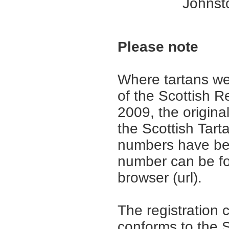
Johnsto
Please note
Where tartans we
of the Scottish R
2009, the origina
the Scottish Tar
numbers have be
number can be fo
browser (url).
The registration 
conforms to the S