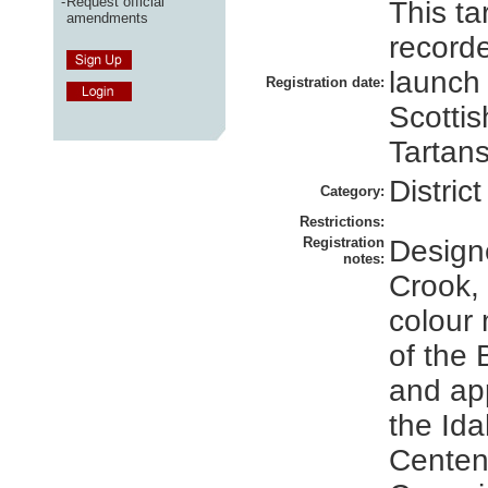
-
Request official
This ta
amendments
recorde
launch
Registration date:
Scottis
Tartans
District
Category:
Restrictions:
Registration
Design
notes:
Crook, 
colour 
of the
and ap
the Id
Centen