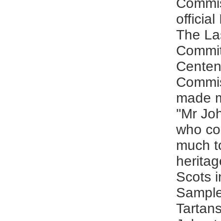
Commis
official
The La
Commit
Centen
Commis
made m
''Mr J
who co
much t
heritag
Scots i
Sample
Tartans