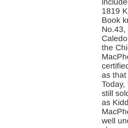
include
1819 K
Book k
No.43, 
Caledo
the Chi
MacPh
certifie
as that 
Today, 
still s
as Kid
MacPhe
well un