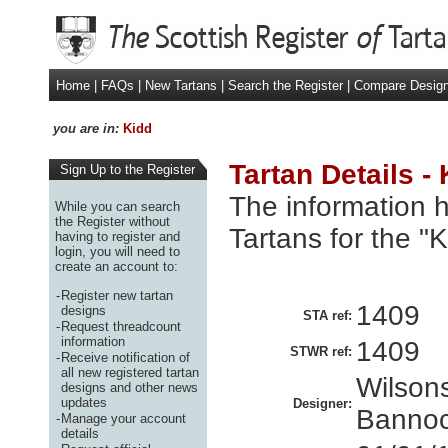
Home
|
FAQs
|
New Tartans
|
Search the Register
|
Compare Desig
you are in:
Kidd
Tartan Details -
Sign Up to the Register
The information h
While you can search
the Register without
Tartans for the "
having to register and
login, you will need to
create an account to:
-
Register new tartan
1409
designs
STA ref:
-
Request threadcount
information
1409
STWR ref:
-
Receive notification of
all new registered tartan
Wilsons
designs and other news
updates
Designer:
Bannoc
-
Manage your account
details