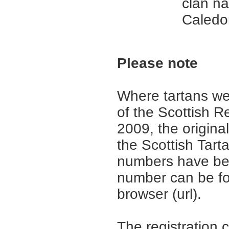
clan n
Caledo
Please note
Where tartans we
of the Scottish R
2009, the origina
the Scottish Tar
numbers have be
number can be fo
browser (url).
The registration 