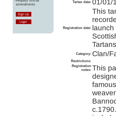
01/01/
-
Request official
Tartan date:
amendments
This ta
recorde
launch
Registration date:
Scottis
Tartans
Clan/F
Category:
Restrictions:
Registration
This pa
notes:
design
famous
weaver
Bannoc
c.1790.