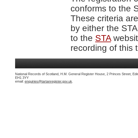
conforms to the S
These criteria are
by either the ST
to the
STA
website
recording of this 
National Records of Scotland, H.M. General Register House, 2 Princes Street, Edi
EH1 3YY
email:
enquiries@tartanregister.gov.uk
.