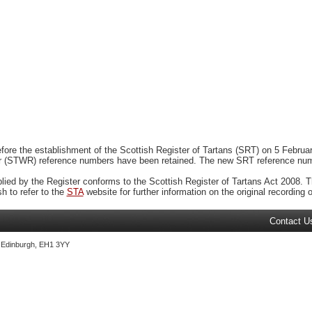
ore the establishment of the Scottish Register of Tartans (SRT) on 5 February
r (STWR) reference numbers have been retained. The new SRT reference numbe
plied by the Register conforms to the Scottish Register of Tartans Act 2008. Th
 to refer to the
STA
website for further information on the original recording of
Contact U
, Edinburgh, EH1 3YY