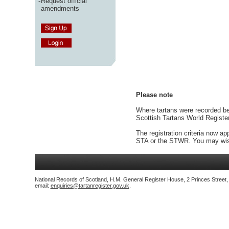
-
Request official
amendments
Please note
Where tartans were recorded bef
Scottish Tartans World Registe
The registration criteria now ap
STA or the STWR. You may wish
National Records of Scotland, H.M. General Register House, 2 Princes Street
email:
enquiries@tartanregister.gov.uk
.