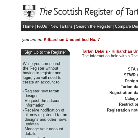
Home
|
FAQs
|
New Tartans
|
Search the Register
|
Compare De
you are in:
Kilbarchan Unidentified No. 7
Tartan Details - Kilbarchan Un
Sign Up to the Register
The information held within The
While you can search
the Register without
STA r
having to register and
STWR r
login, you will need to
Design
create an account to:
Tartan da
-
Register new tartan
Registration da
designs
Catego
-
Request threadcount
Restrictio
information
-
Receive notification of
Registration not
all new registered tartan
designs and other news
updates
-
Manage your account
details