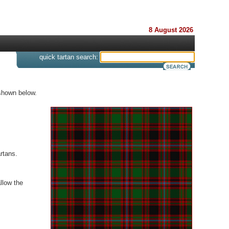
8 August 2026
s
quick tartan search:
 shown below.
rtans.
llow the