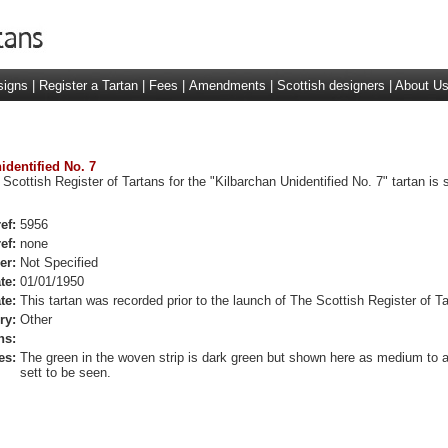
signs
|
Register a Tartan
|
Fees
|
Amendments
|
Scottish designers
|
About U
identified No. 7
 Scottish Register of Tartans for the "Kilbarchan Unidentified No. 7" tartan is
ef:
5956
ef:
none
er:
Not Specified
te:
01/01/1950
te:
This tartan was recorded prior to the launch of The Scottish Register of Ta
ry:
Other
ns:
es:
The green in the woven strip is dark green but shown here as medium to a
sett to be seen.