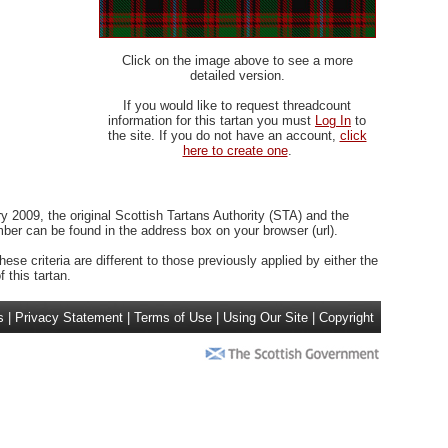
Click on the image above to see a more
detailed version.
If you would like to request threadcount
information for this tartan you must
Log In
to
the site. If you do not have an account,
click
here to create one
.
 2009, the original Scottish Tartans Authority (STA) and the
r can be found in the address box on your browser (url).
ese criteria are different to those previously applied by either the
 this tartan.
s
|
Privacy Statement
|
Terms of Use
|
Using Our Site
|
Copyright