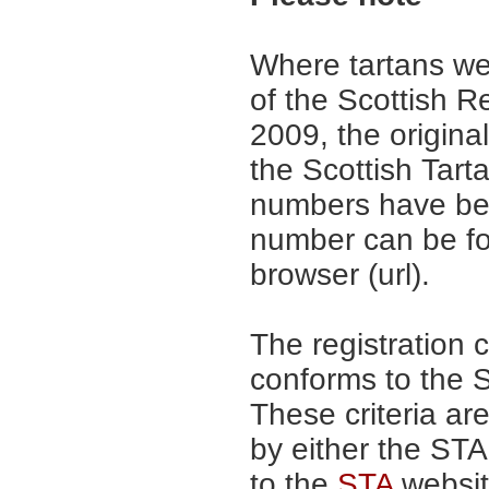
Where tartans we
of the Scottish R
2009, the origina
the Scottish Tar
numbers have be
number can be fo
browser (url).
The registration 
conforms to the S
These criteria are
by either the ST
to the
STA
website