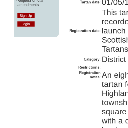
01/05/
-
Request official
Tartan date:
amendments
This ta
recorde
launch
Registration date:
Scottis
Tartans
District
Category:
Restrictions:
Registration
An eigh
notes:
tartan 
Highlan
townsh
square 
with a d