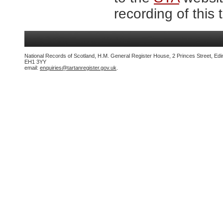
recording of this 
National Records of Scotland, H.M. General Register House, 2 Princes Street, Edi
EH1 3YY
email:
enquiries@tartanregister.gov.uk
.