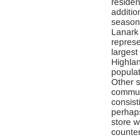
residen
additio
seasona
Lanark 
represe
largest 
Highlan
populat
Other s
commun
consist
perhap
store w
counter