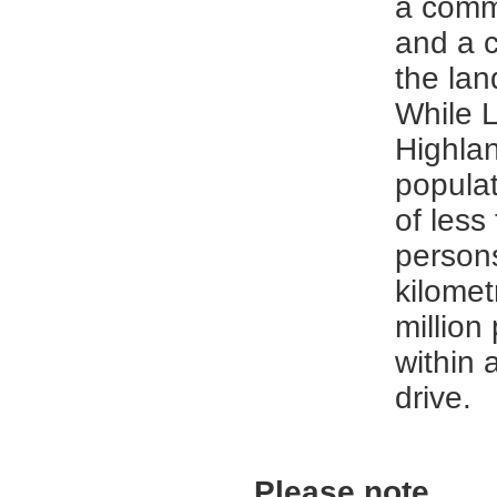
a comm
and a 
the la
While 
Highla
populat
of less
person
kilome
million
within 
drive.
Please note