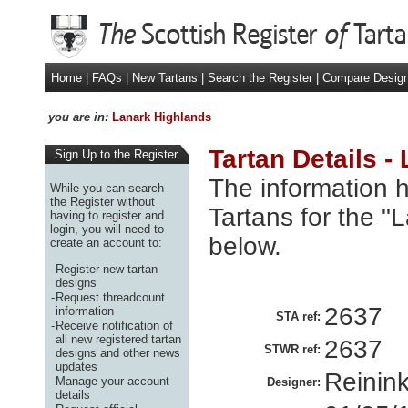
Home
|
FAQs
|
New Tartans
|
Search the Register
|
Compare Desig
you are in:
Lanark Highlands
Tartan Details -
Sign Up to the Register
The information h
While you can search
the Register without
Tartans for the "
having to register and
login, you will need to
below.
create an account to:
-
Register new tartan
designs
-
Request threadcount
2637
information
STA ref:
-
Receive notification of
all new registered tartan
2637
STWR ref:
designs and other news
updates
Reinink
-
Manage your account
Designer:
details