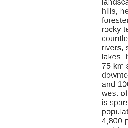
landsca
hills, h
foreste
rocky t
countle
rivers,
lakes. 
75 km 
downto
and 10
west of
is spar
populat
4,800 