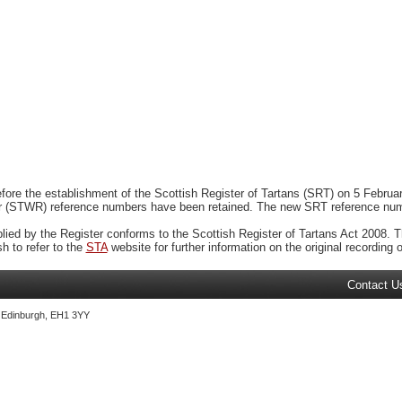
ore the establishment of the Scottish Register of Tartans (SRT) on 5 February
r (STWR) reference numbers have been retained. The new SRT reference numbe
plied by the Register conforms to the Scottish Register of Tartans Act 2008. Th
 to refer to the
STA
website for further information on the original recording of
Contact U
, Edinburgh, EH1 3YY