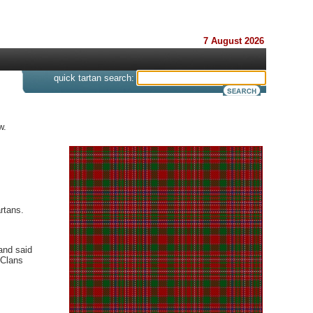
7 August 2026
s
quick tartan search:
w.
rtans.
and said
 Clans