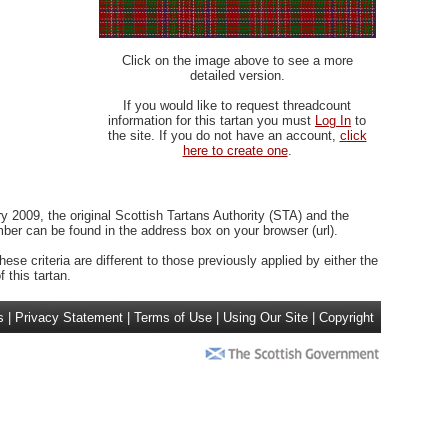
Click on the image above to see a more
detailed version.
If you would like to request threadcount
information for this tartan you must
Log In
to
the site. If you do not have an account,
click
here to create one
.
 2009, the original Scottish Tartans Authority (STA) and the
r can be found in the address box on your browser (url).
ese criteria are different to those previously applied by either the
 this tartan.
s
|
Privacy Statement
|
Terms of Use
|
Using Our Site
|
Copyright