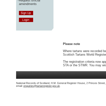
-
Request official
amendments
Please note
Where tartans were recorded bef
Scottish Tartans World Registe
The registration criteria now ap
STA or the STWR. You may wish
National Records of Scotland, H.M. General Register House, 2 Princes Street
email:
enquiries@tartanregister.gov.uk
.