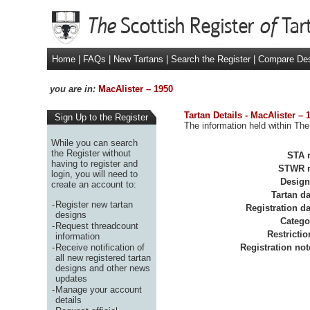
Home
|
FAQs
|
New Tartans
|
Search the Register
|
Compare De
you are in:
MacAlister – 1950
Tartan Details - MacAlister – 
Sign Up to the Register
The information held within The
While you can search
the Register without
STA r
having to register and
STWR r
login, you will need to
Design
create an account to:
Tartan da
-
Register new tartan
Registration da
designs
Catego
-
Request threadcount
Restrictio
information
-
Receive notification of
Registration not
all new registered tartan
designs and other news
updates
-
Manage your account
details