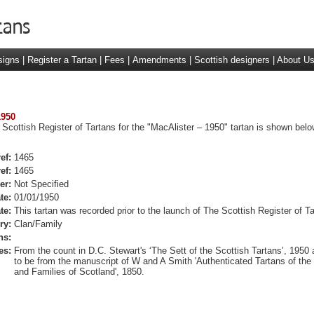
signs
|
Register a Tartan
|
Fees
|
Amendments
|
Scottish designers
|
About U
1950
 Scottish Register of Tartans for the "MacAlister – 1950" tartan is shown belo
ef:
1465
ef:
1465
er:
Not Specified
te:
01/01/1950
te:
This tartan was recorded prior to the launch of The Scottish Register of Ta
ry:
Clan/Family
ns:
es:
From the count in D.C. Stewart's ‘The Sett of the Scottish Tartans’, 1950 
to be from the manuscript of W and A Smith 'Authenticated Tartans of the
and Families of Scotland', 1850.