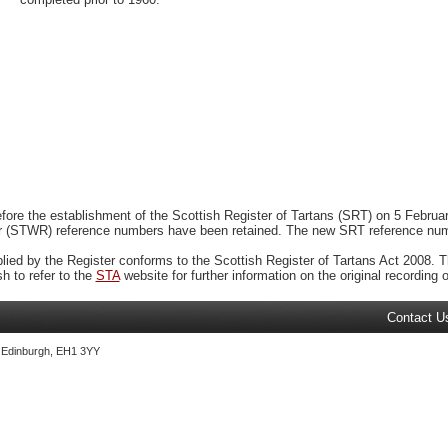
ore the establishment of the Scottish Register of Tartans (SRT) on 5 February
r (STWR) reference numbers have been retained. The new SRT reference numbe
plied by the Register conforms to the Scottish Register of Tartans Act 2008. Th
 to refer to the
STA
website for further information on the original recording of
Contact U
, Edinburgh, EH1 3YY