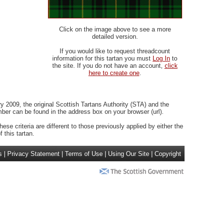
Click on the image above to see a more
detailed version.
If you would like to request threadcount
information for this tartan you must
Log In
to
the site. If you do not have an account,
click
here to create one
.
 2009, the original Scottish Tartans Authority (STA) and the
r can be found in the address box on your browser (url).
ese criteria are different to those previously applied by either the
 this tartan.
s
|
Privacy Statement
|
Terms of Use
|
Using Our Site
|
Copyright