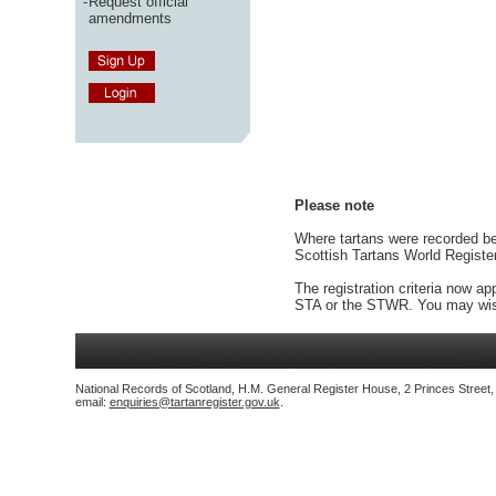
-
Request official
amendments
Please note
Where tartans were recorded bef
Scottish Tartans World Registe
The registration criteria now ap
STA or the STWR. You may wish
National Records of Scotland, H.M. General Register House, 2 Princes Street
email:
enquiries@tartanregister.gov.uk
.