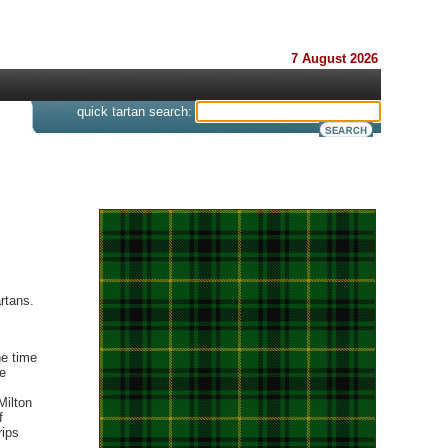
7 August 2026
s
quick tartan search:
rtans.
ne time
e
Milton
f
rips