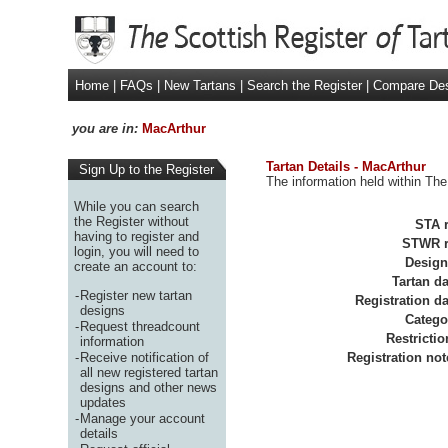
Home
|
FAQs
|
New Tartans
|
Search the Register
|
Compare De
you are in:
MacArthur
Tartan Details - MacArthur
Sign Up to the Register
The information held within The
While you can search
the Register without
STA r
having to register and
STWR r
login, you will need to
Design
create an account to:
Tartan da
-
Register new tartan
Registration da
designs
Catego
-
Request threadcount
Restrictio
information
-
Receive notification of
Registration not
all new registered tartan
designs and other news
updates
-
Manage your account
details