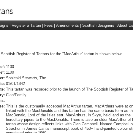
signs
|
Register a Tartan
|
Fees
|
Amendments
|
Scottish designers
|
About U
 Scottish Register of Tartans for the "MacArthur" tartan is shown below.
ef:
1100
ef:
1100
er:
Sobieski Stewarts, The
te:
01/01/1842
te:
This tartan was recorded prior to the launch of The Scottish Register of Ta
ry:
Clan/Family
ns:
es:
This is the customarily accepted MacArthur tartan. MacArthurs were at o
linked with the MacDonalds and this tartan has the same basic form as th
MacDonald, Lord of the Isles sett. MacArthurs, in Skye, held land as the
hereditary pipers to the MacDonalds. There is also an older MacArthur of 
tartan whose design reflects links with Clan Campbell. Named Campbell o
Strachur in James Cant's manuscript book of 450+ hand-painted colour st
completed prior to 1960.