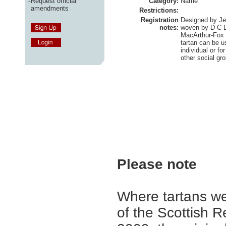
-
Request official
Category:
Name
amendments
Restrictions:
Registration
Designed by Je
notes:
woven by D C Da
MacArthur-Fox 
tartan can be u
individual or fo
other social gr
Please note
Where tartans we
of the Scottish R