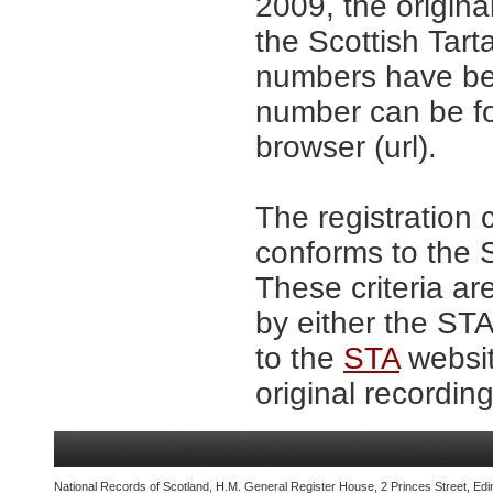
2009, the origina
the Scottish Tar
numbers have be
number can be fo
browser (url).
The registration 
conforms to the S
These criteria ar
by either the ST
to the
STA
websit
original recording
National Records of Scotland, H.M. General Register House, 2 Princes Street, Edi