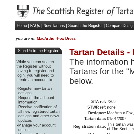
Home
|
FAQs
|
New Tartans
|
Search the Register
|
Compare Desig
you are in:
MacArthur-Fox Dress
Tartan Details 
Sign Up to the Register
The information h
While you can search
the Register without
Tartans for the 
having to register and
login, you will need to
below.
create an account to:
-
Register new tartan
designs
-
Request threadcount
STA ref:
7209
information
-
Receive notification of
STWR ref:
none
all new registered tartan
Designer:
MacArthur-Fox,
designs and other news
Tartan date:
01/01/2007
updates
This tartan was
-
Manage your account
Registration date:
of The Scottish
details