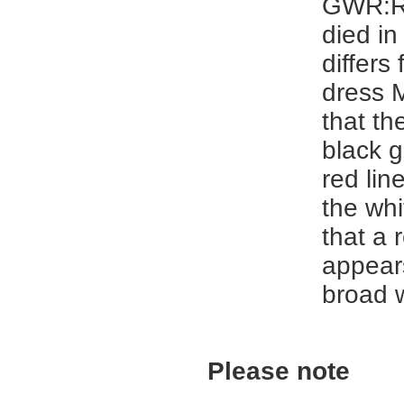
GWR:R
died in
differs
dress 
that th
black 
red lin
the wh
that a 
appear
broad 
Please note