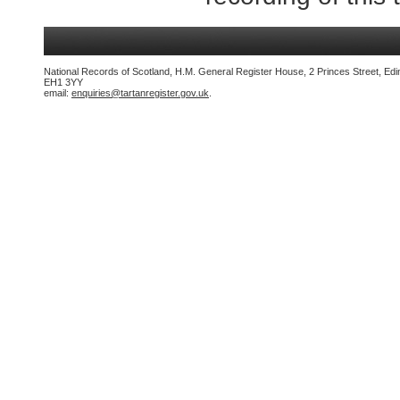
National Records of Scotland, H.M. General Register House, 2 Princes Street, Edi
EH1 3YY
email:
enquiries@tartanregister.gov.uk
.