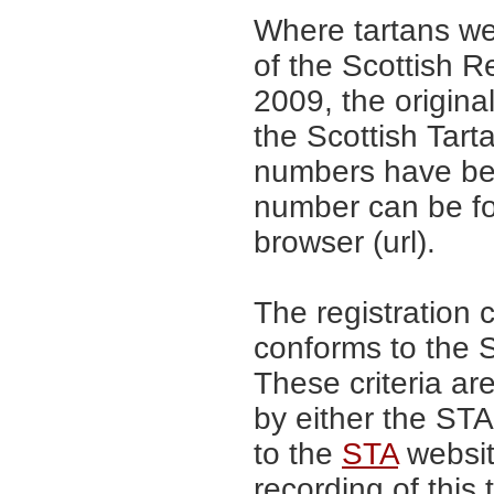
Where tartans we
of the Scottish R
2009, the origina
the Scottish Tar
numbers have be
number can be fo
browser (url).
The registration 
conforms to the S
These criteria are
by either the ST
to the
STA
website
recording of this 