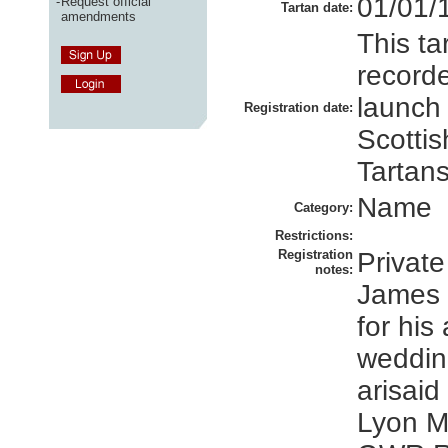
01/01/
-
Request official
Tartan date:
amendments
This ta
recorde
launch
Registration date:
Scottis
Tartans
Name
Category:
Restrictions:
Registration
Private
notes:
James 
for his
weddin
arisaid
Lyon M