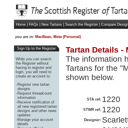
Home
|
FAQs
|
New Tartans
|
Search the Register
|
Compare Desig
you are in:
MacBean, Meta (Personal)
Tartan Details 
Sign Up to the Register
The information h
While you can search
the Register without
Tartans for the "
having to register and
login, you will need to
shown below.
create an account to:
-
Register new tartan
designs
-
Request threadcount
1220
information
STA ref:
-
Receive notification of
all new registered tartan
1220
STWR ref:
designs and other news
updates
Scarle
-
Manage your account
Designer:
details