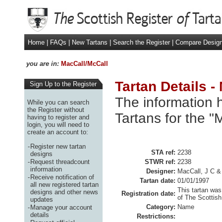
Home
|
FAQs
|
New Tartans
|
Search the Register
|
Compare Desig
you are in:
MacCall/McCall
Tartan Details -
Sign Up to the Register
The information h
While you can search
the Register without
Tartans for the "
having to register and
login, you will need to
create an account to:
-
Register new tartan
STA ref:
2238
designs
-
Request threadcount
STWR ref:
2238
information
Designer:
MacCall, J C 
-
Receive notification of
Tartan date:
01/01/1997
all new registered tartan
This tartan was
designs and other news
Registration date:
of The Scottish
updates
Category:
Name
-
Manage your account
details
Restrictions: