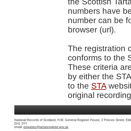
the Scottish Tar
numbers have be
number can be fo
browser (url).
The registration 
conforms to the S
These criteria ar
by either the ST
to the
STA
websit
original recording
National Records of Scotland, H.M. General Register House, 2 Princes Street, Edi
EH1 3YY
email:
enquiries@tartanregister.gov.uk
.