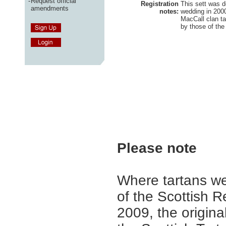
-
Request official
Registration
This sett was d
amendments
notes:
wedding in 2000.
MacCall clan tar
by those of th
Please note
Where tartans we
of the Scottish R
2009, the origina