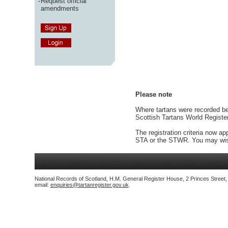
-
Request official
amendments
Please note
Where tartans were recorded bef
Scottish Tartans World Registe
The registration criteria now ap
STA or the STWR. You may wish
National Records of Scotland, H.M. General Register House, 2 Princes Street
email:
enquiries@tartanregister.gov.uk
.