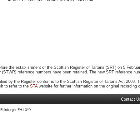
ore the establishment of the Scottish Register of Tartans (SRT) on 5 February
r (STWR) reference numbers have been retained. The new SRT reference numbe
plied by the Register conforms to the Scottish Register of Tartans Act 2008. Th
 to refer to the
STA
website for further information on the original recording of
Contact U
, Edinburgh, EH1 3YY