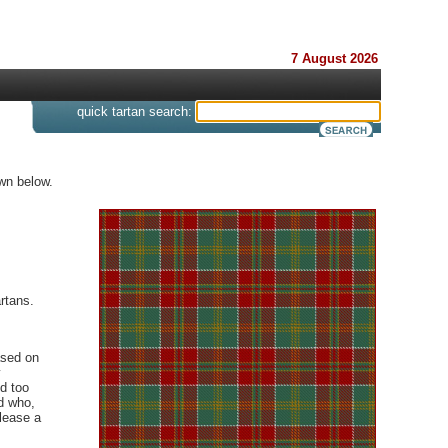
7 August 2026
s
quick tartan search:
wn below.
rtans.
ased on
y
d too
d who,
elease a