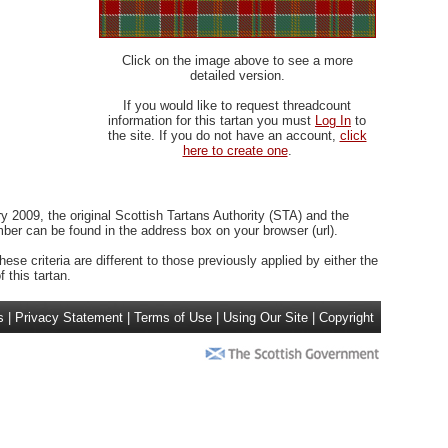
Click on the image above to see a more
detailed version.
If you would like to request threadcount
information for this tartan you must
Log In
to
the site. If you do not have an account,
click
here to create one
.
 2009, the original Scottish Tartans Authority (STA) and the
r can be found in the address box on your browser (url).
ese criteria are different to those previously applied by either the
 this tartan.
s
|
Privacy Statement
|
Terms of Use
|
Using Our Site
|
Copyright