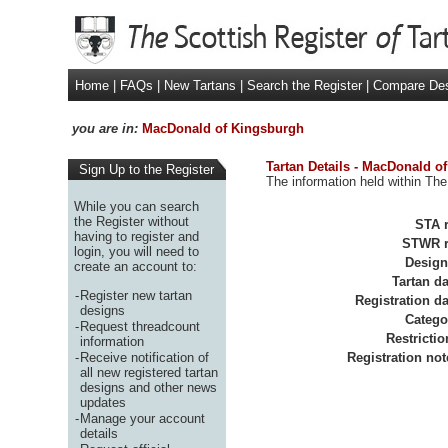
Home
|
FAQs
|
New Tartans
|
Search the Register
|
Compare De
you are in:
MacDonald of Kingsburgh
Tartan Details - MacDonald o
Sign Up to the Register
The information held within The
While you can search
the Register without
STA r
having to register and
STWR r
login, you will need to
Design
create an account to:
Tartan da
-
Register new tartan
Registration da
designs
Catego
-
Request threadcount
Restrictio
information
-
Receive notification of
Registration not
all new registered tartan
designs and other news
updates
-
Manage your account
details