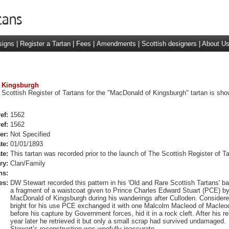
signs
|
Register a Tartan
|
Fees
|
Amendments
|
Scottish designers
|
About U
f Kingsburgh
 Scottish Register of Tartans for the "MacDonald of Kingsburgh" tartan is sho
ef:
1562
ef:
1562
er:
Not Specified
te:
01/01/1893
te:
This tartan was recorded prior to the launch of The Scottish Register of Ta
ry:
Clan/Family
ns:
es:
DW Stewart recorded this pattern in his 'Old and Rare Scottish Tartans' b
a fragment of a waistcoat given to Prince Charles Edward Stuart (PCE) b
MacDonald of Kingsburgh during his wanderings after Culloden. Considere
bright for his use PCE exchanged it with one Malcolm Macleod of Macleo
before his capture by Government forces, hid it in a rock cleft. After his r
year later he retrieved it but only a small scrap had survived undamaged.
Stewart’s reconstruction was woefully inaccurate.