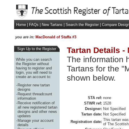
Home
|
FAQs
|
New Tartans
|
Search the Register
|
Compare Desig
you are in:
MacDonald of Staffa #3
Tartan Details -
Sign Up to the Register
The information h
While you can search
the Register without
Tartans for the "
having to register and
login, you will need to
shown below.
create an account to:
-
Register new tartan
designs
-
Request threadcount
STA ref:
none
information
-
Receive notification of
STWR ref:
1528
all new registered tartan
Designer:
Not Specified
designs and other news
Tartan date:
Not Specified
updates
This tartan was
-
Manage your account
Registration date:
of The Scottish
details