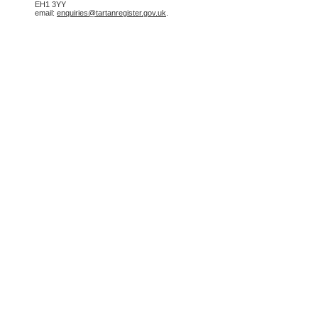
EH1 3YY
email:
enquiries@tartanregister.gov.uk
.