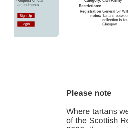
-
Request official
Category:
Clan/Family
amendments
Restrictions:
Registration
General Sir Wil
notes:
Tartans betwee
collection is fo
Glasgow.
Please note
Where tartans we
of the Scottish R