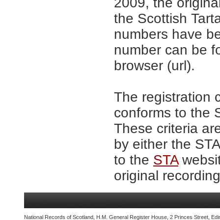
2009, the origina
the Scottish Tar
numbers have be
number can be fo
browser (url).
The registration 
conforms to the S
These criteria ar
by either the ST
to the
STA
websit
original recording
National Records of Scotland, H.M. General Register House, 2 Princes Street, Edi