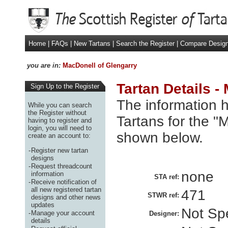
Home
|
FAQs
|
New Tartans
|
Search the Register
|
Compare Desig
you are in:
MacDonell of Glengarry
Tartan Details -
Sign Up to the Register
The information h
While you can search
the Register without
Tartans for the "
having to register and
login, you will need to
shown below.
create an account to:
-
Register new tartan
designs
-
Request threadcount
none
information
STA ref:
-
Receive notification of
all new registered tartan
471
STWR ref:
designs and other news
updates
Not Spe
-
Manage your account
Designer:
details