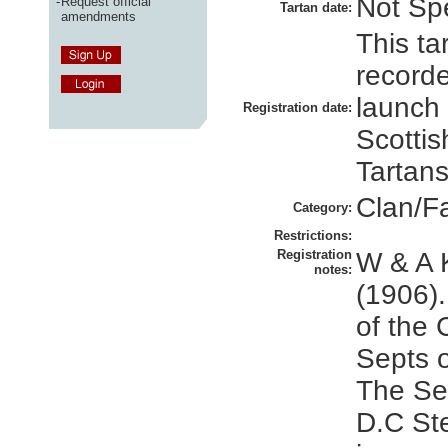
Not Spe
-
Request official
Tartan date:
amendments
This ta
recorde
launch
Registration date:
Scottis
Tartans
Clan/F
Category:
Restrictions:
Registration
W & A 
notes:
(1906).
of the 
Septs o
The Set
D.C St