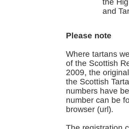
the Hi
and Tar
Please note
Where tartans we
of the Scottish R
2009, the origina
the Scottish Tar
numbers have be
number can be fo
browser (url).
The registration 