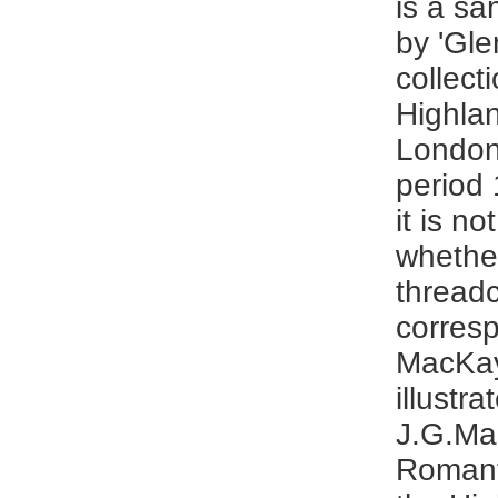
is a sa
by 'Gle
collect
Highlan
London
period
it is n
whethe
thread
corres
MacKay
illustra
J.G.Ma
Romant