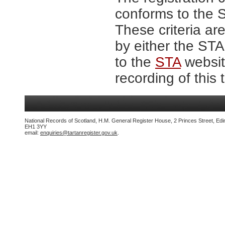
conforms to the S
These criteria are
by either the ST
to the
STA
website
recording of this 
National Records of Scotland, H.M. General Register House, 2 Princes Street, Edi
EH1 3YY
email:
enquiries@tartanregister.gov.uk
.