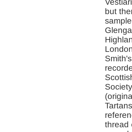
Vestia
but the
sample 
Glengar
Highlan
London 
Smith's
record
Scottis
Societ
(origin
Tartans
referen
thread