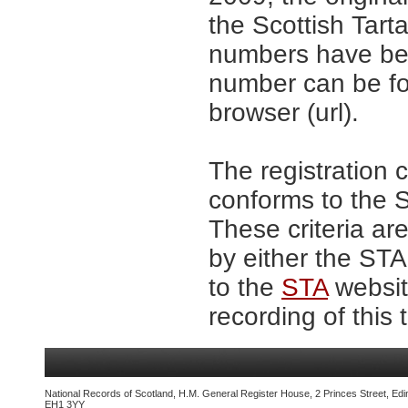
the Scottish Tar
numbers have be
number can be fo
browser (url).
The registration 
conforms to the S
These criteria are
by either the ST
to the
STA
website
recording of this 
National Records of Scotland, H.M. General Register House, 2 Princes Street, Edi
EH1 3YY