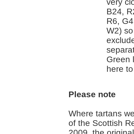
very cl
B24, R
R6, G4
W2) so 
exclud
separat
Green 
here to
Please note
Where tartans we
of the Scottish R
2009, the origina