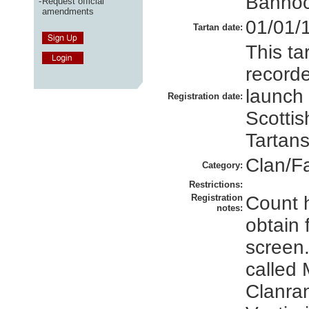
Bannoc
-
Request official
amendments
01/01/
Tartan date:
This ta
recorde
launch
Registration date:
Scottis
Tartans
Clan/F
Category:
Restrictions:
Registration
Count 
notes:
obtain f
screen.
called
Clanran