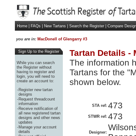
Home
|
FAQs
|
New Tartans
|
Search the Register
|
Compare Desig
you are in:
MacDonell of Glengarry #3
Tartan Details -
Sign Up to the Register
The information h
While you can search
the Register without
Tartans for the "
having to register and
login, you will need to
shown below.
create an account to:
-
Register new tartan
designs
-
Request threadcount
473
information
STA ref:
-
Receive notification of
all new registered tartan
473
STWR ref:
designs and other news
updates
Wilsons
-
Manage your account
details
Designer: