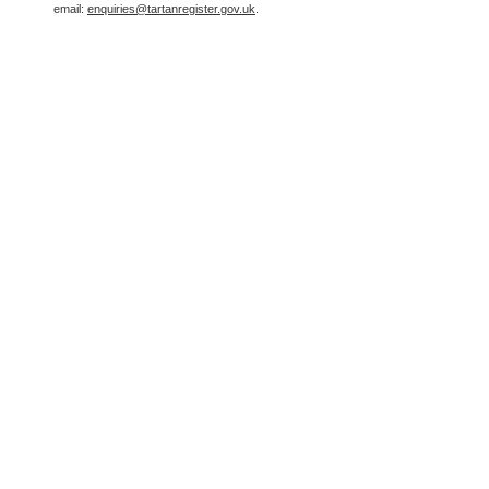
email:
enquiries@tartanregister.gov.uk
.