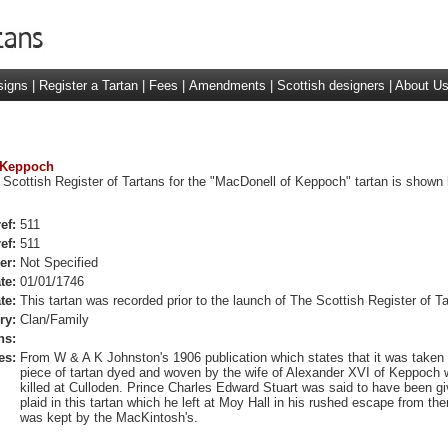
signs
|
Register a Tartan
|
Fees
|
Amendments
|
Scottish designers
|
About U
f Keppoch
 Scottish Register of Tartans for the "MacDonell of Keppoch" tartan is shown 
ef:
511
ef:
511
er:
Not Specified
te:
01/01/1746
te:
This tartan was recorded prior to the launch of The Scottish Register of Ta
ry:
Clan/Family
ns:
es:
From W & A K Johnston's 1906 publication which states that it was taken
piece of tartan dyed and woven by the wife of Alexander XVI of Keppoch
killed at Culloden. Prince Charles Edward Stuart was said to have been g
plaid in this tartan which he left at Moy Hall in his rushed escape from ther
was kept by the MacKintosh's.