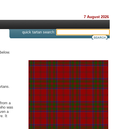
7 August 2026
s
quick tartan search:
below.
rtans.
 from a
 who was
iven a
e. It