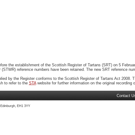
ore the establishment of the Scottish Register of Tartans (SRT) on 5 February
r (STWR) reference numbers have been retained. The new SRT reference numbe
plied by the Register conforms to the Scottish Register of Tartans Act 2008. Th
 to refer to the
STA
website for further information on the original recording of
Contact U
, Edinburgh, EH1 3YY