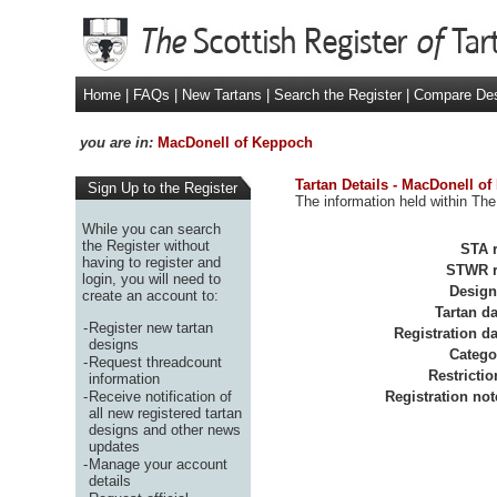
Home
|
FAQs
|
New Tartans
|
Search the Register
|
Compare De
you are in:
MacDonell of Keppoch
Tartan Details - MacDonell o
Sign Up to the Register
The information held within The
While you can search
the Register without
STA r
having to register and
STWR r
login, you will need to
Design
create an account to:
Tartan da
-
Register new tartan
Registration da
designs
Catego
-
Request threadcount
Restrictio
information
-
Receive notification of
Registration not
all new registered tartan
designs and other news
updates
-
Manage your account
details