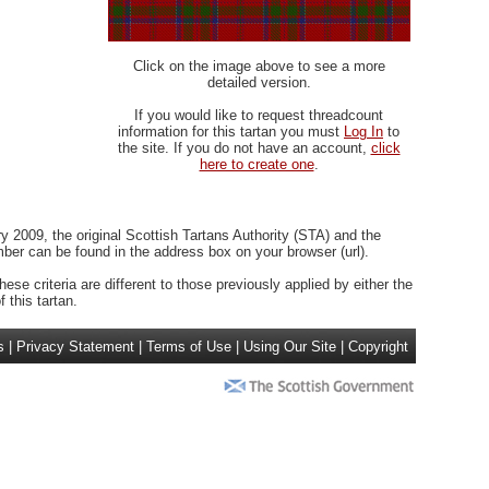
Click on the image above to see a more
detailed version.
If you would like to request threadcount
information for this tartan you must
Log In
to
the site. If you do not have an account,
click
here to create one
.
 2009, the original Scottish Tartans Authority (STA) and the
r can be found in the address box on your browser (url).
ese criteria are different to those previously applied by either the
 this tartan.
s
|
Privacy Statement
|
Terms of Use
|
Using Our Site
|
Copyright