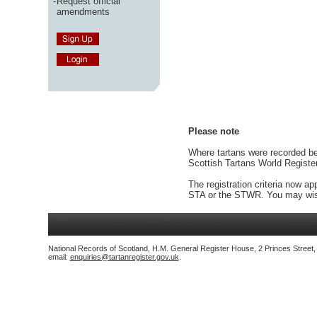
-
Request official
amendments
Please note
Where tartans were recorded bef
Scottish Tartans World Registe
The registration criteria now ap
STA or the STWR. You may wish
National Records of Scotland, H.M. General Register House, 2 Princes Street
email:
enquiries@tartanregister.gov.uk
.