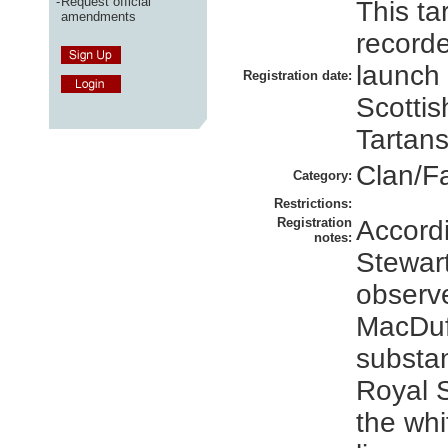
-
Request official
This ta
amendments
recorde
launch
Registration date:
Scottis
Tartans
Clan/F
Category:
Restrictions:
Registration
Accordi
notes:
Stewart,
observe
MacDuff
substan
Royal S
the whi