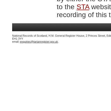
to the
STA
website
recording of this 
National Records of Scotland, H.M. General Register House, 2 Princes Street, Edi
EH1 3YY
email:
enquiries@tartanregister.gov.uk
.