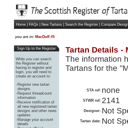
Home
|
FAQs
|
New Tartans
|
Search the Register
|
Compare Desig
you are in:
MacDuff #5
Tartan Details -
Sign Up to the Register
The information h
While you can search
the Register without
Tartans for the "
having to register and
login, you will need to
create an account to:
-
Register new tartan
none
designs
STA ref:
-
Request threadcount
information
2141
STWR ref:
-
Receive notification of
all new registered tartan
Not Spe
designs and other news
Designer:
updates
Not Spe
-
Manage your account
Tartan date:
details