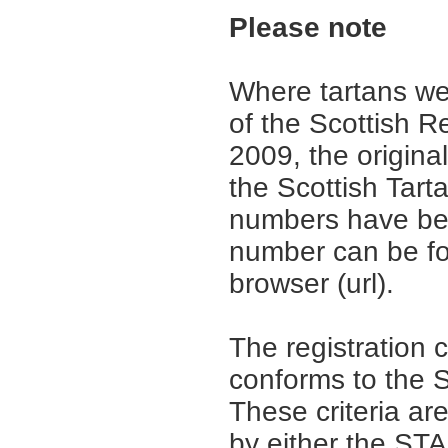
Please note
Where tartans we
of the Scottish R
2009, the origina
the Scottish Tar
numbers have be
number can be fo
browser (url).
The registration 
conforms to the S
These criteria are
by either the ST