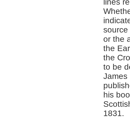
lines r
Whethe
indicat
source 
or the 
the Ear
the Cr
to be d
James
publish
his boo
Scottis
1831.