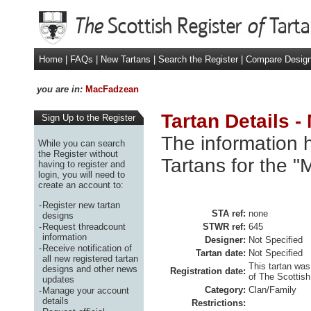
Home
|
FAQs
|
New Tartans
|
Search the Register
|
Compare Desig
you are in:
MacFadzean
Tartan Details 
Sign Up to the Register
The information h
While you can search
the Register without
Tartans for the 
having to register and
login, you will need to
create an account to:
-
Register new tartan
STA ref:
none
designs
-
Request threadcount
STWR ref:
645
information
Designer:
Not Specified
-
Receive notification of
Tartan date:
Not Specified
all new registered tartan
This tartan was
designs and other news
Registration date:
of The Scottish
updates
Category:
Clan/Family
-
Manage your account
details
Restrictions: