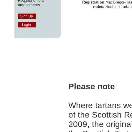
-
Request official
Registration
MacGregor-Hasti
amendments
notes:
Scottish Tartan
Please note
Where tartans we
of the Scottish R
2009, the origina