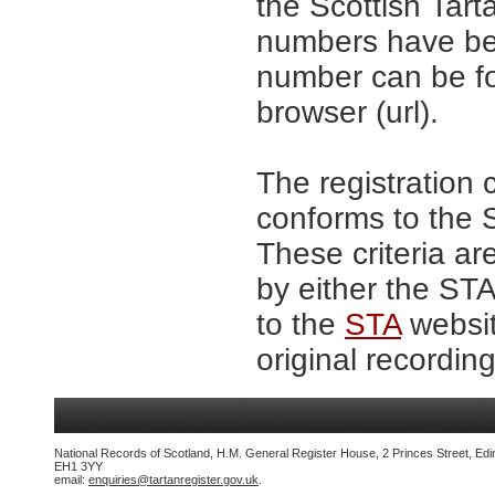
the Scottish Tar
numbers have be
number can be fo
browser (url).
The registration 
conforms to the S
These criteria ar
by either the ST
to the
STA
websit
original recording
National Records of Scotland, H.M. General Register House, 2 Princes Street, Edi
EH1 3YY
email:
enquiries@tartanregister.gov.uk
.