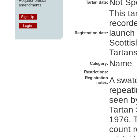
Not Spe
-
Request official
Tartan date:
amendments
This ta
recorde
launch
Registration date:
Scottis
Tartans
Name
Category:
Restrictions:
Registration
A swatc
notes:
repeati
seen by
Tartan 
1976. 
count 