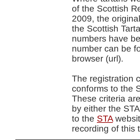
of the Scottish R
2009, the origina
the Scottish Tar
numbers have be
number can be fo
browser (url).
The registration 
conforms to the S
These criteria are
by either the ST
to the
STA
website
recording of this 