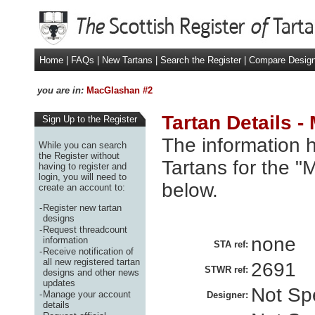
Home
|
FAQs
|
New Tartans
|
Search the Register
|
Compare Desig
you are in:
MacGlashan #2
Tartan Details 
Sign Up to the Register
The information h
While you can search
the Register without
Tartans for the 
having to register and
login, you will need to
below.
create an account to:
-
Register new tartan
designs
-
Request threadcount
none
information
STA ref:
-
Receive notification of
all new registered tartan
2691
STWR ref:
designs and other news
updates
Not Spe
-
Manage your account
Designer:
details