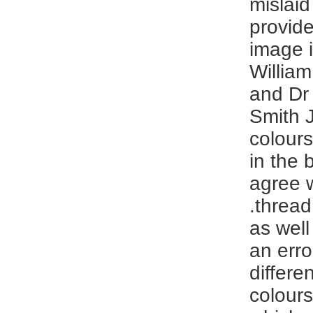
mislaid
provide
image i
Willia
and Dr 
Smith J
colours
in the 
agree w
.thread
as well
an erro
differe
colour