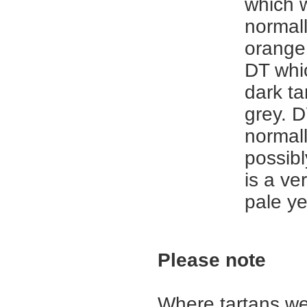
which 
normal
orange 
DT whic
dark ta
grey. D
normall
possibl
is a ve
pale ye
Please note
Where tartans we