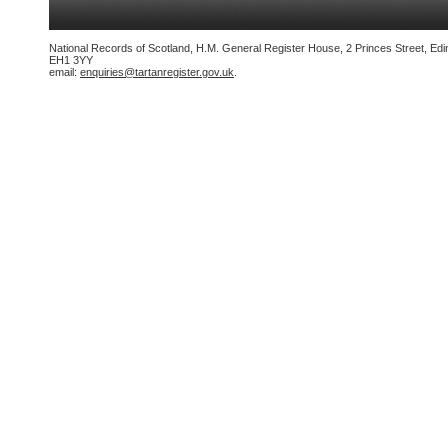
National Records of Scotland, H.M. General Register House, 2 Princes Street, Edi
EH1 3YY
email:
enquiries@tartanregister.gov.uk
.