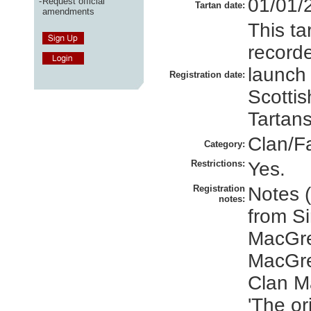
01/01/
-
Request official
Tartan date:
amendments
This ta
recorde
launch
Registration date:
Scottis
Tartans
Clan/F
Category:
Restrictions:
Yes.
Registration
Notes 
notes:
from S
MacGre
MacGre
Clan M
'The or