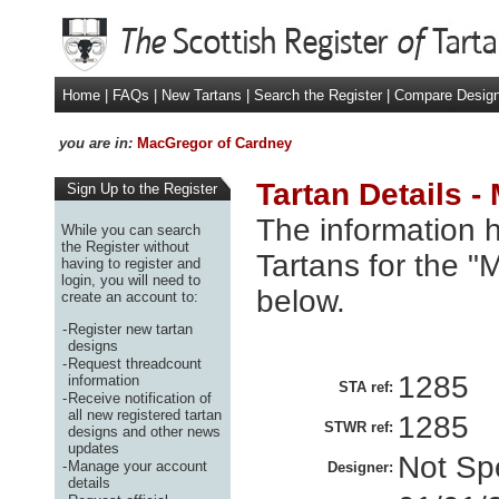
Home
|
FAQs
|
New Tartans
|
Search the Register
|
Compare Desig
you are in:
MacGregor of Cardney
Tartan Details 
Sign Up to the Register
The information h
While you can search
the Register without
Tartans for the 
having to register and
login, you will need to
below.
create an account to:
-
Register new tartan
designs
-
Request threadcount
1285
information
STA ref:
-
Receive notification of
all new registered tartan
1285
STWR ref:
designs and other news
updates
Not Spe
-
Manage your account
Designer:
details