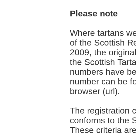
Please note
Where tartans we
of the Scottish R
2009, the origina
the Scottish Tar
numbers have be
number can be fo
browser (url).
The registration 
conforms to the S
These criteria are