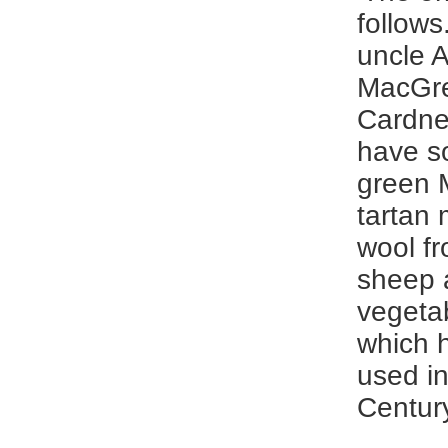
follows
uncle A
MacGre
Cardne
have s
green 
tartan
wool f
sheep 
vegeta
which 
used in
Century