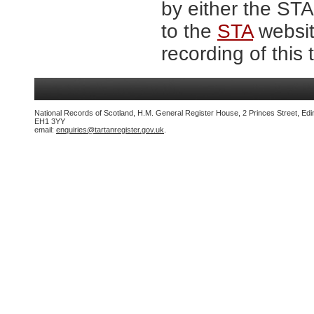
by either the ST
to the
STA
website
recording of this 
National Records of Scotland, H.M. General Register House, 2 Princes Street, Edi
EH1 3YY
email:
enquiries@tartanregister.gov.uk
.