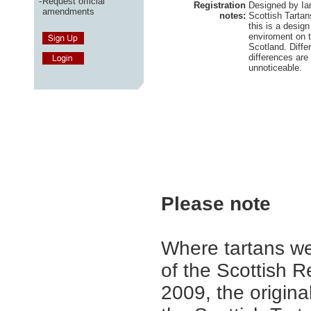
-
Request official
Registration
Designed by Ian
amendments
notes:
Scottish Tartan
this is a desig
enviroment on t
Scotland. Diffe
differences are
unnoticeable.
Please note
Where tartans we
of the Scottish R
2009, the origina