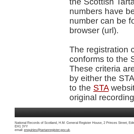
the Scottish Tar
numbers have be
number can be fo
browser (url).
The registration 
conforms to the S
These criteria ar
by either the ST
to the
STA
websit
original recording
National Records of Scotland, H.M. General Register House, 2 Princes Street, Edi
EH1 3YY
email:
enquiries@tartanregister.gov.uk
.