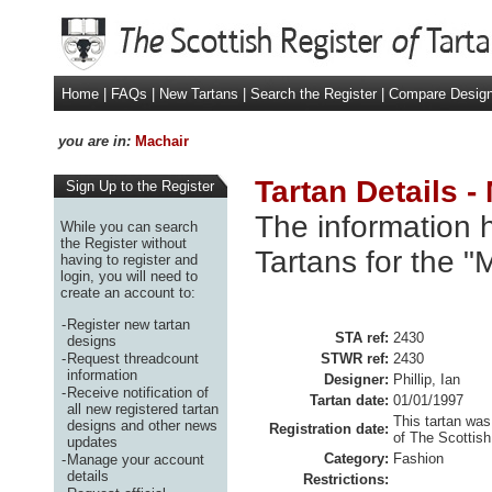
Home
|
FAQs
|
New Tartans
|
Search the Register
|
Compare Desig
you are in:
Machair
Tartan Details -
Sign Up to the Register
The information h
While you can search
the Register without
Tartans for the "
having to register and
login, you will need to
create an account to:
-
Register new tartan
STA ref:
2430
designs
-
Request threadcount
STWR ref:
2430
information
Designer:
Phillip, Ian
-
Receive notification of
Tartan date:
01/01/1997
all new registered tartan
This tartan was
designs and other news
Registration date:
of The Scottish
updates
Category:
Fashion
-
Manage your account
details
Restrictions: