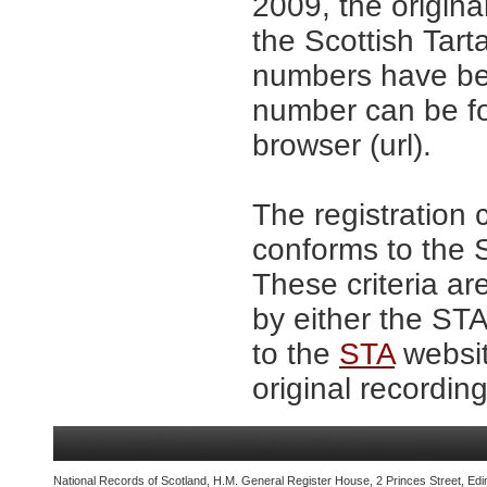
2009, the origina
the Scottish Tar
numbers have be
number can be fo
browser (url).
The registration 
conforms to the S
These criteria ar
by either the ST
to the
STA
websit
original recording
National Records of Scotland, H.M. General Register House, 2 Princes Street, Edi