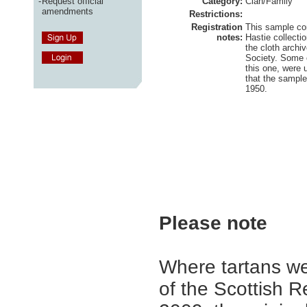
-
Request official
Category:
Clan/Family
amendments
Restrictions:
Registration
This sample c
notes:
Hastie collecti
the cloth archi
Society. Some o
this one, were
that the sampl
1950.
Please note
Where tartans we
of the Scottish R