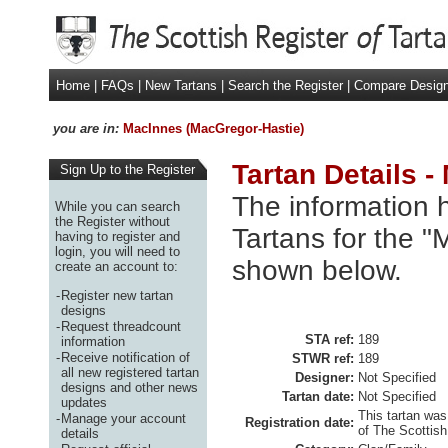
Home
|
FAQs
|
New Tartans
|
Search the Register
|
Compare Desig
you are in:
MacInnes (MacGregor-Hastie)
Tartan Details 
Sign Up to the Register
The information h
While you can search
the Register without
Tartans for the "
having to register and
login, you will need to
shown below.
create an account to:
-
Register new tartan
designs
-
Request threadcount
STA ref:
189
information
-
Receive notification of
STWR ref:
189
all new registered tartan
Designer:
Not Specified
designs and other news
Tartan date:
Not Specified
updates
This tartan was
-
Manage your account
Registration date:
of The Scottish
details