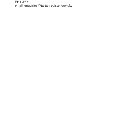
EH1 3YY
email:
enquiries@tartanregister.gov.uk
.