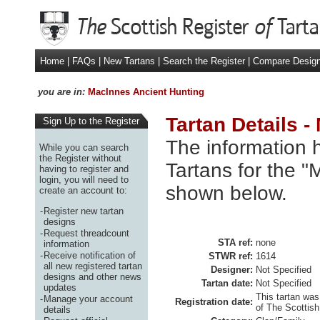
Home
|
FAQs
|
New Tartans
|
Search the Register
|
Compare Desig
you are in:
MacInnes Ancient Hunting
Tartan Details 
Sign Up to the Register
The information h
While you can search
the Register without
Tartans for the "
having to register and
login, you will need to
shown below.
create an account to:
-
Register new tartan
designs
-
Request threadcount
STA ref:
none
information
-
Receive notification of
STWR ref:
1614
all new registered tartan
Designer:
Not Specified
designs and other news
Tartan date:
Not Specified
updates
This tartan was
-
Manage your account
Registration date:
of The Scottish
details