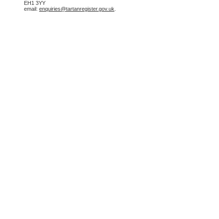
EH1 3YY
email:
enquiries@tartanregister.gov.uk
.