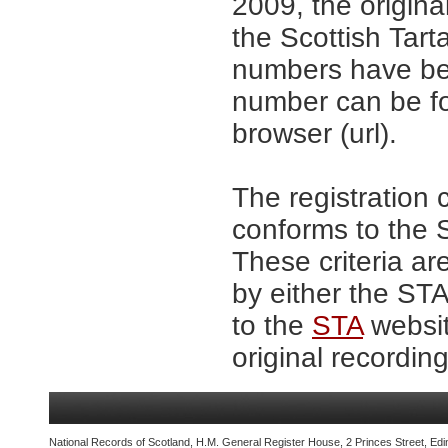
2009, the origina
the Scottish Tar
numbers have be
number can be fo
browser (url).
The registration 
conforms to the S
These criteria ar
by either the ST
to the
STA
websit
original recording
National Records of Scotland, H.M. General Register House, 2 Princes Street, Edi