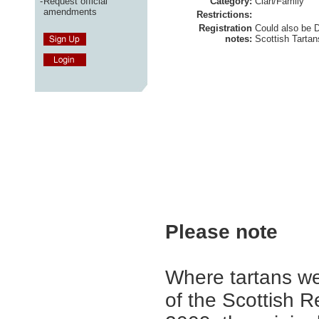
-
Request official
Category:
Clan/Family
amendments
Restrictions:
Registration
Could also be 
notes:
Scottish Tartan
Please note
Where tartans we
of the Scottish R