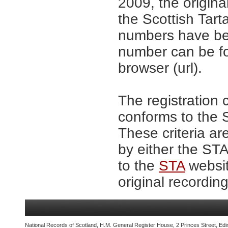
2009, the origina
the Scottish Tar
numbers have be
number can be fo
browser (url).
The registration 
conforms to the S
These criteria ar
by either the ST
to the
STA
websit
original recording
National Records of Scotland, H.M. General Register House, 2 Princes Street, Edi