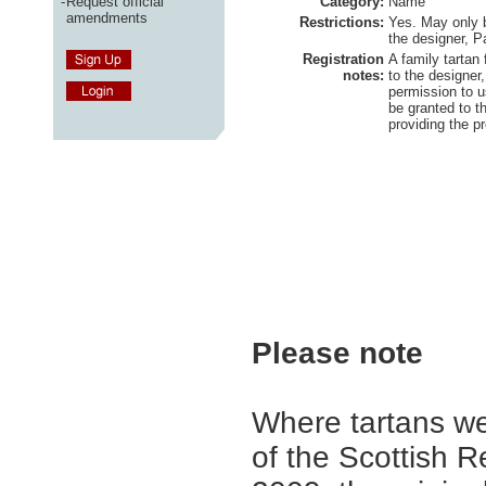
-
Request official
Category:
Name
amendments
Restrictions:
Yes. May only 
the designer, P
Registration
A family tartan
notes:
to the designer
permission to u
be granted to 
providing the p
Please note
Where tartans we
of the Scottish R