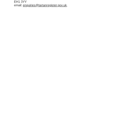
EH1 3YY
email:
enquiries@tartanregister.gov.uk
.