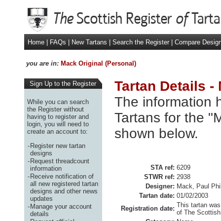
Home
|
FAQs
|
New Tartans
|
Search the Register
|
Compare Desig
you are in:
Mack Original (Personal)
Tartan Details -
Sign Up to the Register
The information h
While you can search
the Register without
Tartans for the "
having to register and
login, you will need to
shown below.
create an account to:
-
Register new tartan
designs
-
Request threadcount
STA ref:
6209
information
-
Receive notification of
STWR ref:
2938
all new registered tartan
Designer:
Mack, Paul Phil
designs and other news
Tartan date:
01/02/2003
updates
This tartan was
-
Manage your account
Registration date:
of The Scottish
details