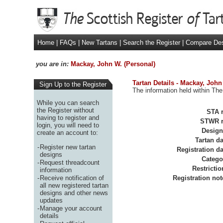
Home
|
FAQs
|
New Tartans
|
Search the Register
|
Compare De
you are in:
Mackay, John W. (Personal)
Tartan Details - Mackay, John
Sign Up to the Register
The information held within The
While you can search
the Register without
STA r
having to register and
STWR r
login, you will need to
Design
create an account to:
Tartan da
-
Register new tartan
Registration da
designs
Catego
-
Request threadcount
Restrictio
information
-
Receive notification of
Registration not
all new registered tartan
designs and other news
updates
-
Manage your account
details