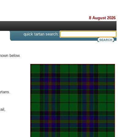
8 August 2026
s
quick tartan search:
shown below.
rtans.
il,