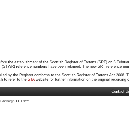
ore the establishment of the Scottish Register of Tartans (SRT) on 5 February
r (STWR) reference numbers have been retained. The new SRT reference numbe
plied by the Register conforms to the Scottish Register of Tartans Act 2008. Th
 to refer to the
STA
website for further information on the original recording of
Contact U
, Edinburgh, EH1 3YY