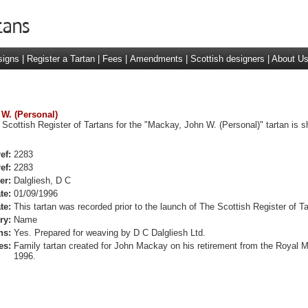
signs
|
Register a Tartan
|
Fees
|
Amendments
|
Scottish designers
|
About U
 W. (Personal)
 Scottish Register of Tartans for the "Mackay, John W. (Personal)" tartan is 
ef:
2283
ef:
2283
er:
Dalgliesh, D C
te:
01/09/1996
te:
This tartan was recorded prior to the launch of The Scottish Register of Ta
ry:
Name
ns:
Yes. Prepared for weaving by D C Dalgliesh Ltd.
es:
Family tartan created for John Mackay on his retirement from the Royal Ma
1996.