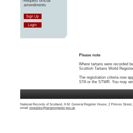
-
Request official
amendments
Please note
Where tartans were recorded bef
Scottish Tartans World Registe
The registration criteria now ap
STA or the STWR. You may wish
National Records of Scotland, H.M. General Register House, 2 Princes Street
email:
enquiries@tartanregister.gov.uk
.