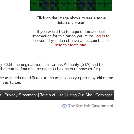
Click on the image above to see a more
detailed version.
If you would like to request threadcount
information for this tartan you must
Log In
to
the site. If you do not have an account,
click
here to create one
.
 2009, the original Scottish Tartans Authority (STA) and the
r can be found in the address box on your browser (url).
ese criteria are different to those previously applied by either the
 this tartan.
s
|
Privacy Statement
|
Terms of Use
|
Using Our Site
|
Copyright