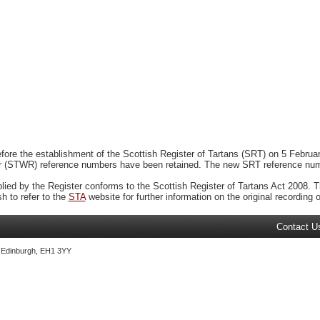
ore the establishment of the Scottish Register of Tartans (SRT) on 5 February
r (STWR) reference numbers have been retained. The new SRT reference numbe
plied by the Register conforms to the Scottish Register of Tartans Act 2008. Th
 to refer to the
STA
website for further information on the original recording of
Contact U
, Edinburgh, EH1 3YY