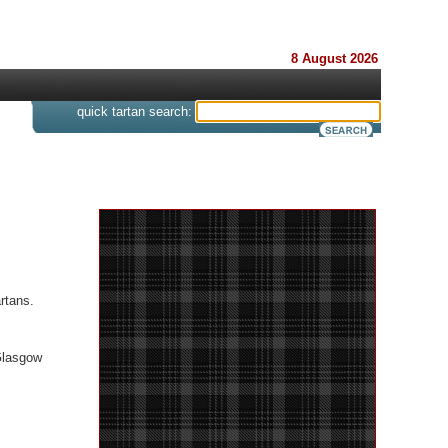
8 August 2026
s
quick tartan search:
rtans.
Glasgow