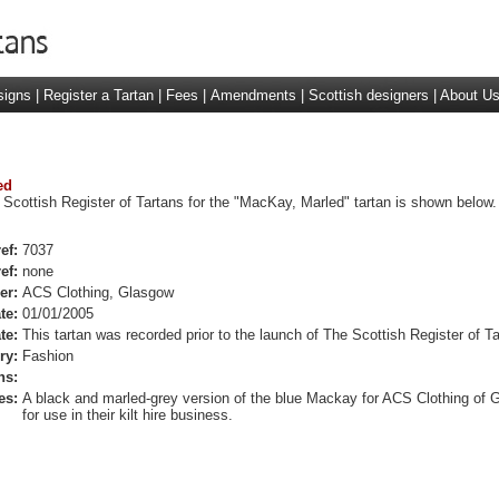
signs
|
Register a Tartan
|
Fees
|
Amendments
|
Scottish designers
|
About U
ed
 Scottish Register of Tartans for the "MacKay, Marled" tartan is shown below.
ef:
7037
ef:
none
er:
ACS Clothing, Glasgow
te:
01/01/2005
te:
This tartan was recorded prior to the launch of The Scottish Register of Ta
ry:
Fashion
ns:
es:
A black and marled-grey version of the blue Mackay for ACS Clothing of 
for use in their kilt hire business.