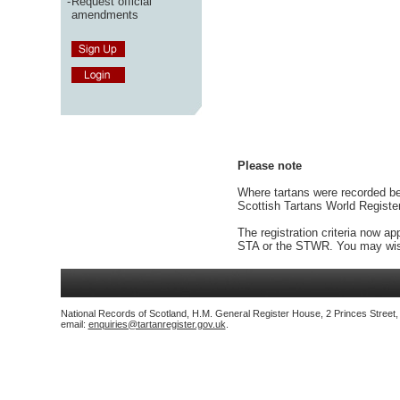
-
Request official
amendments
Please note
Where tartans were recorded bef
Scottish Tartans World Registe
The registration criteria now ap
STA or the STWR. You may wish
National Records of Scotland, H.M. General Register House, 2 Princes Street
email:
enquiries@tartanregister.gov.uk
.