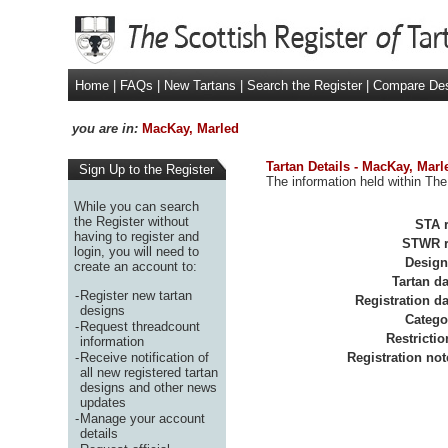
Home
|
FAQs
|
New Tartans
|
Search the Register
|
Compare De
you are in:
MacKay, Marled
Tartan Details - MacKay, Marl
Sign Up to the Register
The information held within The
While you can search
the Register without
STA r
having to register and
STWR r
login, you will need to
Design
create an account to:
Tartan da
-
Register new tartan
Registration da
designs
Catego
-
Request threadcount
Restrictio
information
-
Receive notification of
Registration not
all new registered tartan
designs and other news
updates
-
Manage your account
details