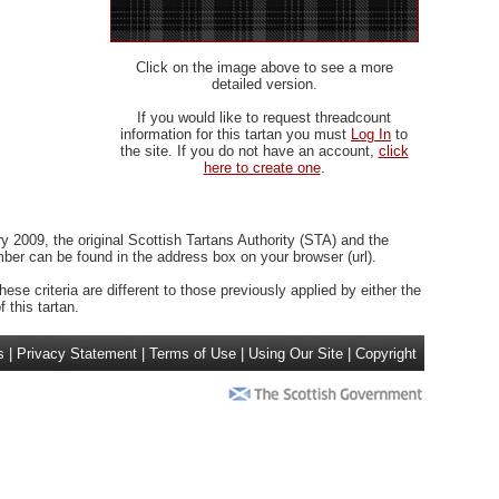
Click on the image above to see a more
detailed version.
If you would like to request threadcount
information for this tartan you must
Log In
to
the site. If you do not have an account,
click
here to create one
.
 2009, the original Scottish Tartans Authority (STA) and the
r can be found in the address box on your browser (url).
ese criteria are different to those previously applied by either the
 this tartan.
s
|
Privacy Statement
|
Terms of Use
|
Using Our Site
|
Copyright