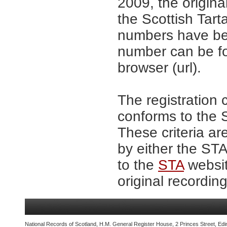
2009, the origina
the Scottish Tar
numbers have be
number can be fo
browser (url).
The registration 
conforms to the S
These criteria ar
by either the ST
to the
STA
websit
original recording
National Records of Scotland, H.M. General Register House, 2 Princes Street, Edi