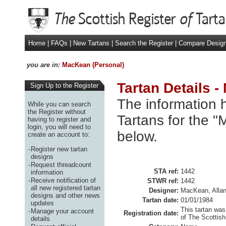
Home
|
FAQs
|
New Tartans
|
Search the Register
|
Compare Desig
you are in:
MacKean (Personal)
Tartan Details 
Sign Up to the Register
The information h
While you can search
the Register without
Tartans for the 
having to register and
login, you will need to
below.
create an account to:
-
Register new tartan
designs
-
Request threadcount
STA ref:
1442
information
-
Receive notification of
STWR ref:
1442
all new registered tartan
Designer:
MacKean, Alla
designs and other news
Tartan date:
01/01/1984
updates
This tartan was
-
Manage your account
Registration date:
of The Scottish
details