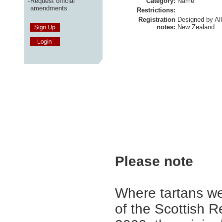
-
Request official
Category:
Name
amendments
Restrictions:
Registration
Designed by Al
notes:
New Zealand.
Please note
Where tartans we
of the Scottish R