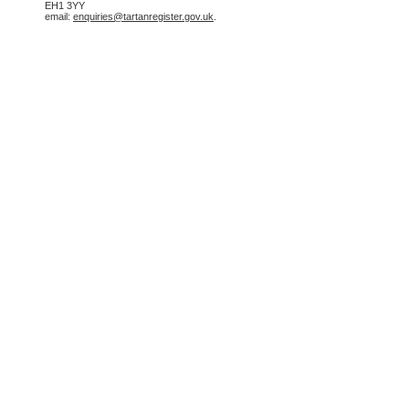
EH1 3YY
email:
enquiries@tartanregister.gov.uk
.