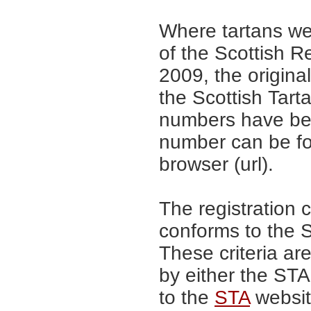
Where tartans we
of the Scottish R
2009, the origina
the Scottish Tar
numbers have be
number can be fo
browser (url).
The registration 
conforms to the S
These criteria are
by either the ST
to the
STA
website