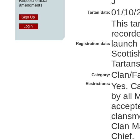
J
-
Request official
amendments
01/10/
Tartan date:
This ta
recorde
launch
Registration date:
Scottis
Tartans
Clan/F
Category:
Restrictions:
Yes. C
by all 
accept
clansm
Clan M
Chief.