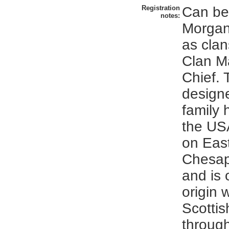
Registration
Can be 
notes:
Morgan
as cla
Clan M
Chief. 
design
family 
the US
on Eas
Chesa
and is 
origin 
Scottis
throug