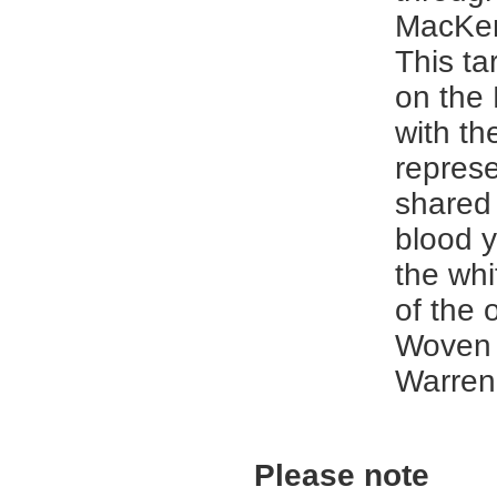
MacKen
This ta
on the
with th
represe
shared 
blood y
the whi
of the 
Woven 
Warren
Please note