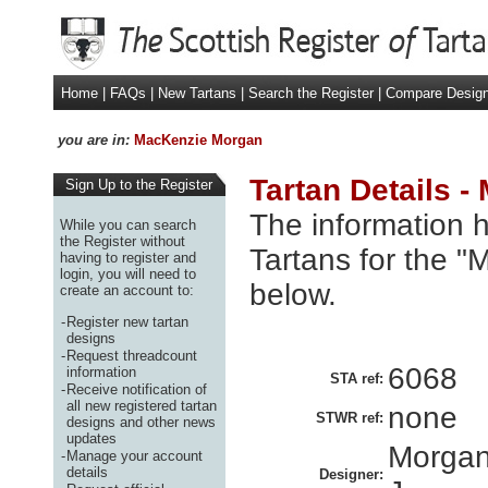
Home
|
FAQs
|
New Tartans
|
Search the Register
|
Compare Desig
you are in:
MacKenzie Morgan
Tartan Details 
Sign Up to the Register
The information h
While you can search
the Register without
Tartans for the 
having to register and
login, you will need to
below.
create an account to:
-
Register new tartan
designs
-
Request threadcount
6068
information
STA ref:
-
Receive notification of
all new registered tartan
none
STWR ref:
designs and other news
updates
Morgan
-
Manage your account
details
Designer: