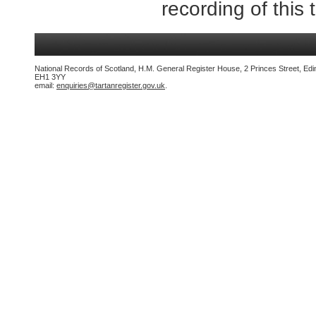
recording of this 
National Records of Scotland, H.M. General Register House, 2 Princes Street, Edi
EH1 3YY
email:
enquiries@tartanregister.gov.uk
.