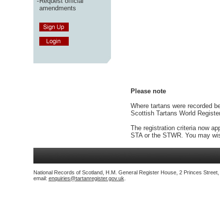
-
Request official
amendments
Please note
Where tartans were recorded bef
Scottish Tartans World Registe
The registration criteria now ap
STA or the STWR. You may wish
National Records of Scotland, H.M. General Register House, 2 Princes Street
email:
enquiries@tartanregister.gov.uk
.