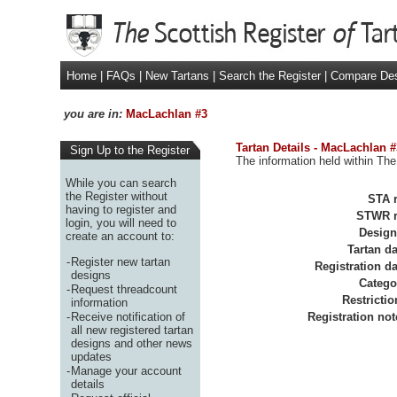
Home
|
FAQs
|
New Tartans
|
Search the Register
|
Compare De
you are in:
MacLachlan #3
Tartan Details - MacLachlan #
Sign Up to the Register
The information held within The
While you can search
the Register without
STA r
having to register and
STWR r
login, you will need to
Design
create an account to:
Tartan da
-
Register new tartan
Registration da
designs
Catego
-
Request threadcount
Restrictio
information
-
Receive notification of
Registration not
all new registered tartan
designs and other news
updates
-
Manage your account
details