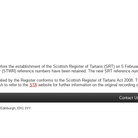
ore the establishment of the Scottish Register of Tartans (SRT) on 5 February
r (STWR) reference numbers have been retained. The new SRT reference numbe
plied by the Register conforms to the Scottish Register of Tartans Act 2008. Th
 to refer to the
STA
website for further information on the original recording of
Contact U
, Edinburgh, EH1 3YY