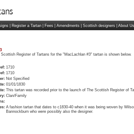
signs
|
Register a Tartan
|
Fees
|
Amendments
|
Scottish designers
|
About U
3
 Scottish Register of Tartans for the "MacLachlan #3" tartan is shown below.
ef:
1710
ef:
1710
er:
Not Specified
te:
01/01/1830
te:
This tartan was recorded prior to the launch of The Scottish Register of Ta
ry:
Clan/Family
ns:
es:
A fashion tartan that dates to c1830-40 when it was being woven by Wilso
Bannockburn who were possibly also the designer.