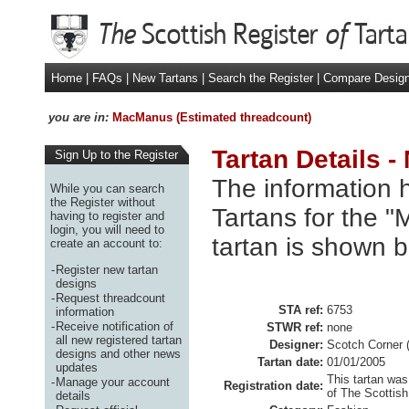
Home
|
FAQs
|
New Tartans
|
Search the Register
|
Compare Desig
you are in:
MacManus (Estimated threadcount)
Tartan Details 
Sign Up to the Register
The information h
While you can search
the Register without
Tartans for the 
having to register and
login, you will need to
tartan is shown b
create an account to:
-
Register new tartan
designs
-
Request threadcount
STA ref:
6753
information
-
Receive notification of
STWR ref:
none
all new registered tartan
Designer:
Scotch Corner 
designs and other news
Tartan date:
01/01/2005
updates
This tartan was
-
Manage your account
Registration date:
of The Scottish
details