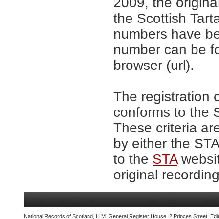
2009, the origina
the Scottish Tar
numbers have be
number can be fo
browser (url).
The registration 
conforms to the S
These criteria ar
by either the ST
to the
STA
websit
original recording
National Records of Scotland, H.M. General Register House, 2 Princes Street, Edi