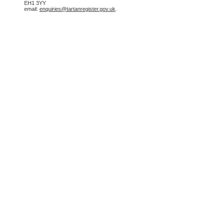
EH1 3YY
email:
enquiries@tartanregister.gov.uk
.