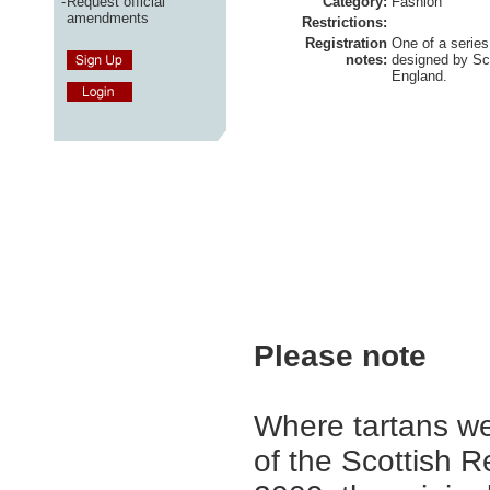
-
Request official
Category:
Fashion
amendments
Restrictions:
Registration
One of a series
notes:
designed by Sc
England.
Please note
Where tartans we
of the Scottish R