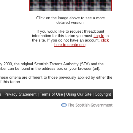
Click on the image above to see a more
detailed version.
If you would like to request threadcount
information for this tartan you must
Log In
to
the site. If you do not have an account,
click
here to create one
.
 2009, the original Scottish Tartans Authority (STA) and the
r can be found in the address box on your browser (url).
ese criteria are different to those previously applied by either the
 this tartan.
s
|
Privacy Statement
|
Terms of Use
|
Using Our Site
|
Copyright