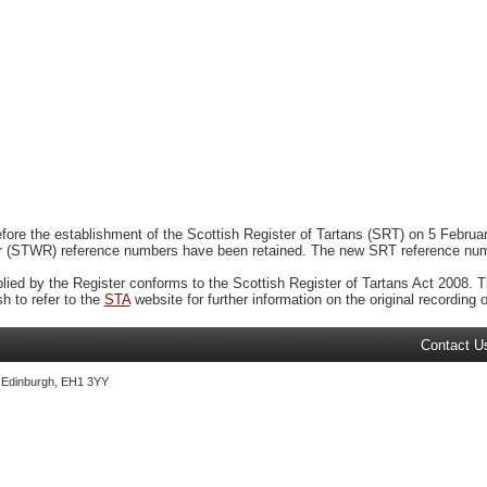
ore the establishment of the Scottish Register of Tartans (SRT) on 5 February
r (STWR) reference numbers have been retained. The new SRT reference numbe
plied by the Register conforms to the Scottish Register of Tartans Act 2008. Th
 to refer to the
STA
website for further information on the original recording of
Contact U
, Edinburgh, EH1 3YY