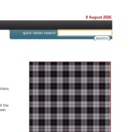
8 August 2026
s
quick tartan search:
rtans.
f the
Ewan