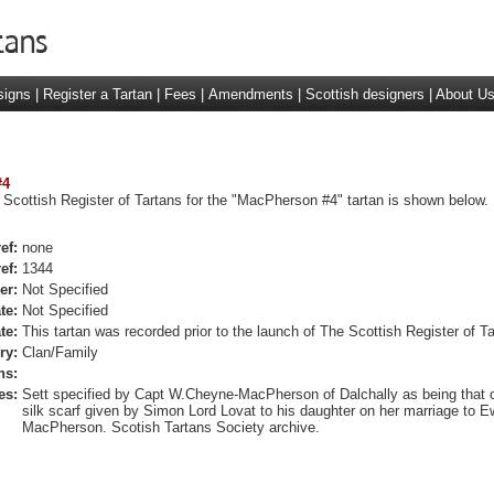
signs
|
Register a Tartan
|
Fees
|
Amendments
|
Scottish designers
|
About U
#4
 Scottish Register of Tartans for the "MacPherson #4" tartan is shown below.
ef:
none
ef:
1344
er:
Not Specified
te:
Not Specified
te:
This tartan was recorded prior to the launch of The Scottish Register of Ta
ry:
Clan/Family
ns:
es:
Sett specified by Capt W.Cheyne-MacPherson of Dalchally as being that o
silk scarf given by Simon Lord Lovat to his daughter on her marriage to 
MacPherson. Scotish Tartans Society archive.