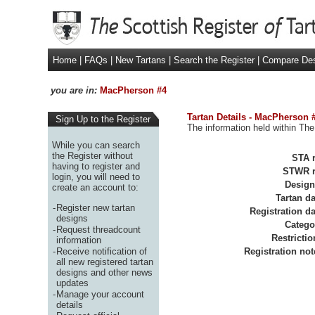
Home
|
FAQs
|
New Tartans
|
Search the Register
|
Compare De
you are in:
MacPherson #4
Tartan Details - MacPherson 
Sign Up to the Register
The information held within The
While you can search
the Register without
STA r
having to register and
STWR r
login, you will need to
Design
create an account to:
Tartan da
-
Register new tartan
Registration da
designs
Catego
-
Request threadcount
Restrictio
information
-
Receive notification of
Registration not
all new registered tartan
designs and other news
updates
-
Manage your account
details