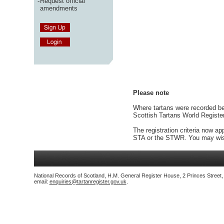
-
Request official
amendments
Please note
Where tartans were recorded bef
Scottish Tartans World Registe
The registration criteria now ap
STA or the STWR. You may wish
National Records of Scotland, H.M. General Register House, 2 Princes Street
email:
enquiries@tartanregister.gov.uk
.