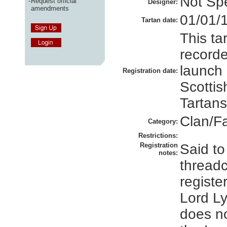
Not Spe
-
Request official
Designer:
amendments
01/01/
Tartan date:
This ta
recorde
launch 
Registration date:
Scottis
Tartans
Clan/F
Category:
Restrictions:
Registration
Said to
notes:
thread
registe
Lord Ly
does no