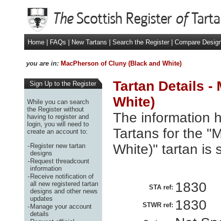
Home
|
FAQs
|
New Tartans
|
Search the Register
|
Compare Desig
you are in:
MacPherson of Cluny (Black and White)
Tartan Details 
Sign Up to the Register
White)
While you can search
the Register without
The information h
having to register and
login, you will need to
Tartans for the 
create an account to:
White)" tartan is
-
Register new tartan
designs
-
Request threadcount
information
-
Receive notification of
1830
all new registered tartan
STA ref:
designs and other news
updates
1830
STWR ref:
-
Manage your account
details