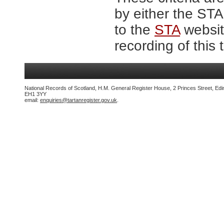
by either the ST
to the
STA
website
recording of this 
National Records of Scotland, H.M. General Register House, 2 Princes Street, Edi
EH1 3YY
email:
enquiries@tartanregister.gov.uk
.