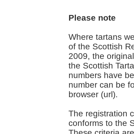
Please note
Where tartans we
of the Scottish R
2009, the origina
the Scottish Tar
numbers have be
number can be fo
browser (url).
The registration 
conforms to the S
These criteria are