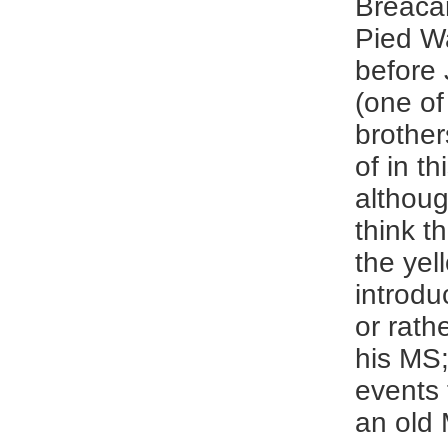
Breaca
Pied Wa
before 
(one of
brother
of in th
althoug
think t
the yel
introdu
or rath
his MS;
events 
an old