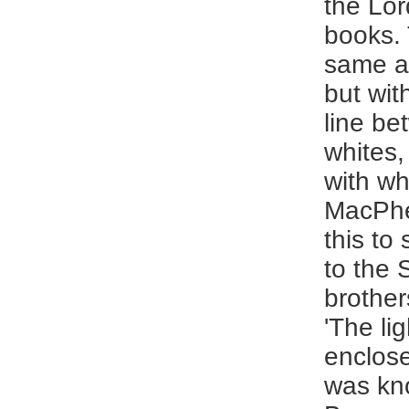
the Lor
books. 
same a
but wit
line be
whites,
with wh
MacPhe
this to 
to the 
brother
'The li
enclos
was kn