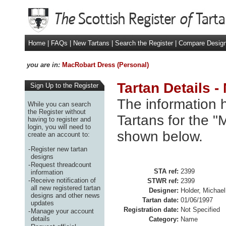
Home
|
FAQs
|
New Tartans
|
Search the Register
|
Compare Desig
you are in:
MacRobart Dress (Personal)
Tartan Details 
Sign Up to the Register
The information h
While you can search
the Register without
Tartans for the "
having to register and
login, you will need to
shown below.
create an account to:
-
Register new tartan
designs
-
Request threadcount
STA ref:
2399
information
-
Receive notification of
STWR ref:
2399
all new registered tartan
Designer:
Holder, Michae
designs and other news
Tartan date:
01/06/1997
updates
Registration date:
Not Specified
-
Manage your account
details
Category:
Name