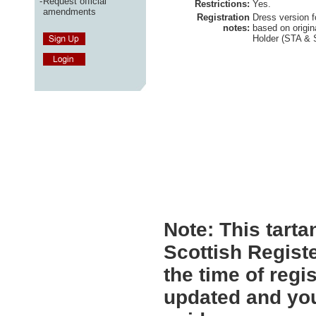
-
Request official
Restrictions:
Yes.
amendments
Registration
Dress version f
notes:
based on origi
Holder (STA &
Note:
This tartan
Scottish Registe
the time of regi
updated and you