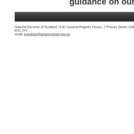
guidance on ou
National Records of Scotland, H.M. General Register House, 2 Princes Street, Edi
EH1 3YY
email:
enquiries@tartanregister.gov.uk
.