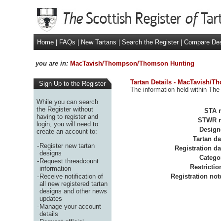
Home
|
FAQs
|
New Tartans
|
Search the Register
|
Compare De
you are in:
MacTavish/Thompson/Thomson Hunting
Tartan Details - MacTavish/
Sign Up to the Register
The information held within Th
While you can search
the Register without
STA r
having to register and
STWR r
login, you will need to
Design
create an account to:
Tartan da
-
Register new tartan
Registration da
designs
Catego
-
Request threadcount
Restrictio
information
-
Receive notification of
Registration not
all new registered tartan
designs and other news
updates
-
Manage your account
details