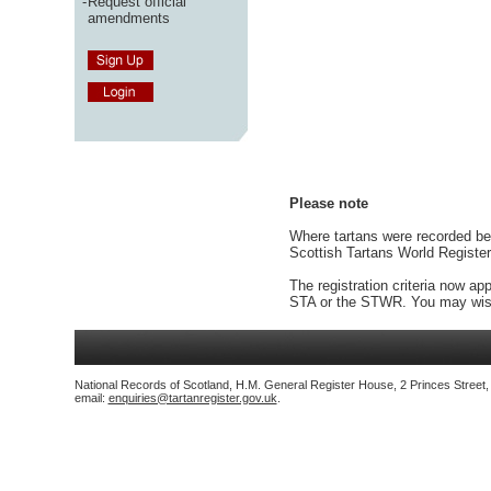
-
Request official
amendments
Please note
Where tartans were recorded bef
Scottish Tartans World Registe
The registration criteria now ap
STA or the STWR. You may wish
National Records of Scotland, H.M. General Register House, 2 Princes Street
email:
enquiries@tartanregister.gov.uk
.