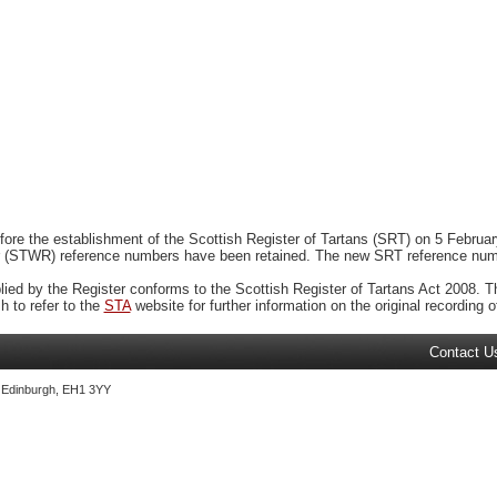
ore the establishment of the Scottish Register of Tartans (SRT) on 5 February
r (STWR) reference numbers have been retained. The new SRT reference numbe
plied by the Register conforms to the Scottish Register of Tartans Act 2008. The
 to refer to the
STA
website for further information on the original recording of
Contact U
, Edinburgh, EH1 3YY