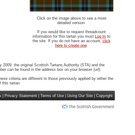
Click on the image above to see a more
detailed version.
If you would like to request threadcount
information for this tartan you must
Log In
to
the site. If you do not have an account,
click
here to create one
.
 2009, the original Scottish Tartans Authority (STA) and the
r can be found in the address box on your browser (url).
se criteria are different to those previously applied by either the
 this tartan.
s
|
Privacy Statement
|
Terms of Use
|
Using Our Site
|
Copyright