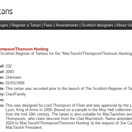
signs
|
Register a Tartan
|
Fees
|
Amendments
|
Scottish designers
|
About U
Thompson/Thomson Hunting
e Scottish Register of Tartans for the "MacTavish/Thompson/Thomson Hunting"
ef:
232
ef:
2093
er:
Unknown
te:
01/01/1958
te:
This tartan was recorded prior to the launch of The Scottish Register of Ta
ry:
Clan/Family
ns:
es:
This was designed for Lord Thompson of Fleet and was approved by the L
Lyon, King of Arms in 1958. Based on a sample in the Moy Hall collection
from the mid 19th century. The tartan is also suitable for MacTavishes an
Thompsons, who claim descent from the Clan MacIntosh. Name amended
2024 to 'MacTavish/Thompson/Thomson Hunting' at the request of Joe Ca
MacTavish President.