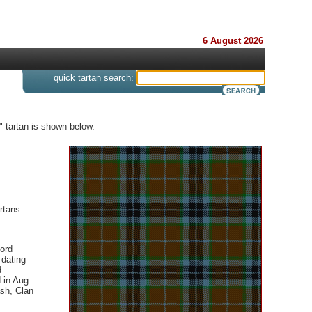
6 August 2026
s
quick tartan search:
 tartan is shown below.
rtans.
ord
 dating
d
 in Aug
sh, Clan