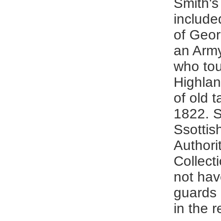
Smith's
include
of Geor
an Army
who tou
Highlan
of old t
1822. 
Ssottis
Authori
Collecti
not hav
guards 
in the 