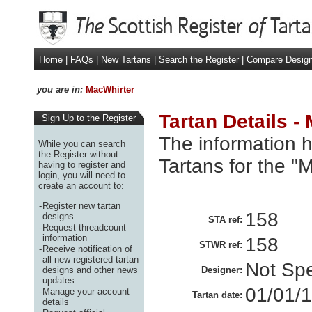
Home
|
FAQs
|
New Tartans
|
Search the Register
|
Compare Desig
you are in:
MacWhirter
Tartan Details -
Sign Up to the Register
The information h
While you can search
the Register without
Tartans for the "
having to register and
login, you will need to
create an account to:
-
Register new tartan
158
designs
STA ref:
-
Request threadcount
information
158
STWR ref:
-
Receive notification of
all new registered tartan
Not Spe
designs and other news
Designer:
updates
01/01/
-
Manage your account
Tartan date:
details