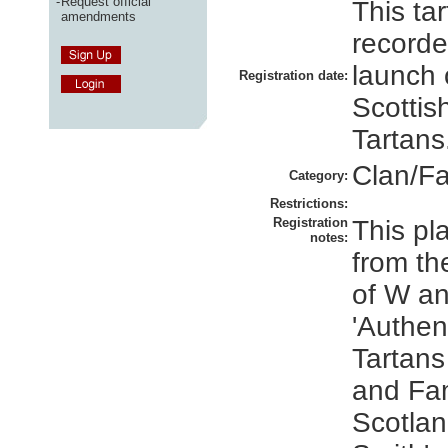
-
Request official
This ta
amendments
recorde
launch 
Registration date:
Scottis
Tartans
Clan/Fa
Category:
Restrictions:
Registration
This pl
notes:
from th
of W an
'Authen
Tartans
and Fam
Scotlan