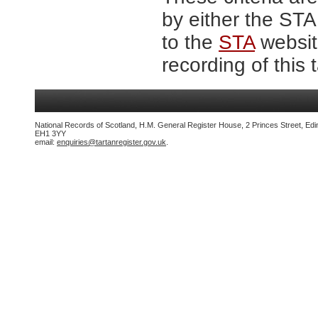
by either the ST
to the
STA
website
recording of this 
National Records of Scotland, H.M. General Register House, 2 Princes Street, Edi
EH1 3YY
email:
enquiries@tartanregister.gov.uk
.