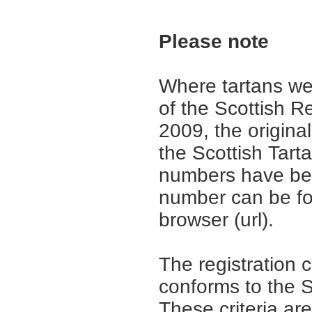
Please note
Where tartans we
of the Scottish R
2009, the origina
the Scottish Tar
numbers have be
number can be fo
browser (url).
The registration 
conforms to the S
These criteria are