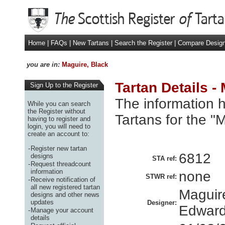
Home
|
FAQs
|
New Tartans
|
Search the Register
|
Compare Desig
you are in:
Maguire, Black
Tartan Details -
Sign Up to the Register
The information h
While you can search
the Register without
Tartans for the "
having to register and
login, you will need to
create an account to:
-
Register new tartan
6812
designs
STA ref:
-
Request threadcount
information
none
STWR ref:
-
Receive notification of
all new registered tartan
Maguire
designs and other news
updates
Designer:
Edwar
-
Manage your account
details