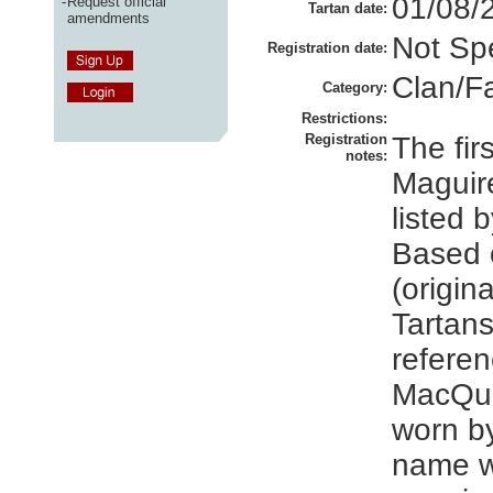
01/08/
-
Request official
Tartan date:
amendments
Not Spe
Registration date:
Clan/F
Category:
Restrictions:
Registration
The firs
notes:
Maguire
listed 
Based 
(origin
Tartans
referen
MacQua
worn by
name w