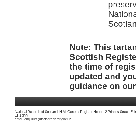
preserv
Nationa
Scotla
Note:
This tartan
Scottish Registe
the time of regi
updated and you
guidance on ou
National Records of Scotland, H.M. General Register House, 2 Princes Street, Edi
EH1 3YY
email:
enquiries@tartanregister.gov.uk
.