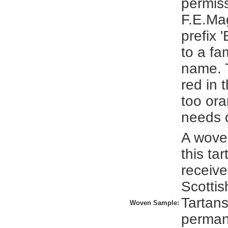
permis
F.E.Ma
prefix '
to a fa
name. 
red in t
too or
needs 
A wove
this ta
receive
Scottis
Tartans
Woven Sample:
perman