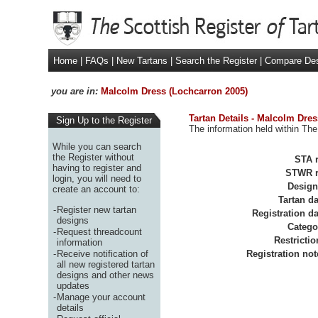
Home
|
FAQs
|
New Tartans
|
Search the Register
|
Compare De
you are in:
Malcolm Dress (Lochcarron 2005)
Tartan Details - Malcolm Dre
Sign Up to the Register
The information held within The
While you can search
the Register without
STA r
having to register and
STWR r
login, you will need to
Design
create an account to:
Tartan da
-
Register new tartan
Registration da
designs
Catego
-
Request threadcount
Restrictio
information
-
Receive notification of
Registration not
all new registered tartan
designs and other news
updates
-
Manage your account
details