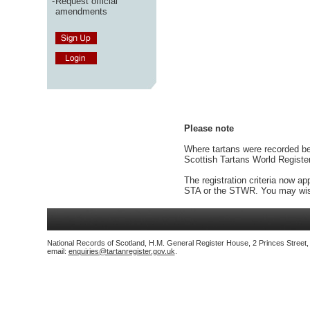
-
Request official
amendments
Please note
Where tartans were recorded bef
Scottish Tartans World Registe
The registration criteria now ap
STA or the STWR. You may wish
National Records of Scotland, H.M. General Register House, 2 Princes Street
email:
enquiries@tartanregister.gov.uk
.