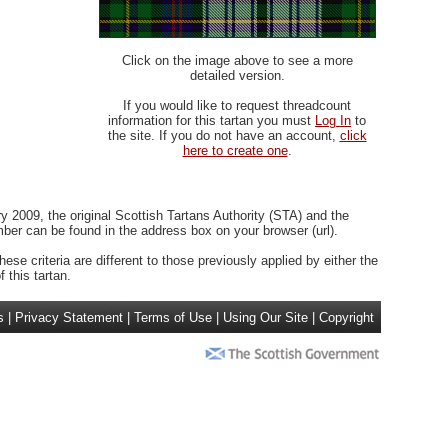
Click on the image above to see a more
detailed version.
If you would like to request threadcount
information for this tartan you must
Log In
to
the site. If you do not have an account,
click
here to create one
.
 2009, the original Scottish Tartans Authority (STA) and the
r can be found in the address box on your browser (url).
ese criteria are different to those previously applied by either the
 this tartan.
s
|
Privacy Statement
|
Terms of Use
|
Using Our Site
|
Copyright