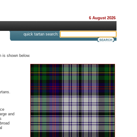
6 August 2026
s
quick tartan search:
n is shown below.
rtans.
nce
large and
s
 broad
al