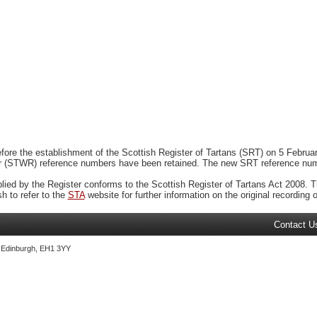
ore the establishment of the Scottish Register of Tartans (SRT) on 5 February
r (STWR) reference numbers have been retained. The new SRT reference numbe
plied by the Register conforms to the Scottish Register of Tartans Act 2008. Th
 to refer to the
STA
website for further information on the original recording of
Contact U
, Edinburgh, EH1 3YY