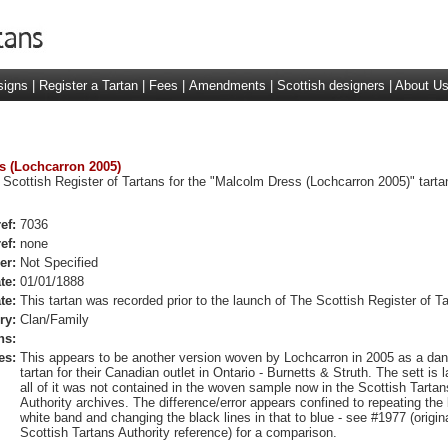
signs
|
Register a Tartan
|
Fees
|
Amendments
|
Scottish designers
|
About U
ss (Lochcarron 2005)
 Scottish Register of Tartans for the "Malcolm Dress (Lochcarron 2005)" tarta
ef:
7036
ef:
none
er:
Not Specified
te:
01/01/1888
te:
This tartan was recorded prior to the launch of The Scottish Register of Ta
ry:
Clan/Family
ns:
es:
This appears to be another version woven by Lochcarron in 2005 as a da
tartan for their Canadian outlet in Ontario - Burnetts & Struth. The sett is 
all of it was not contained in the woven sample now in the Scottish Tartan
Authority archives. The difference/error appears confined to repeating the
white band and changing the black lines in that to blue - see #1977 (origin
Scottish Tartans Authority reference) for a comparison.