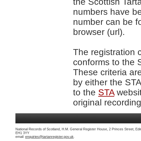
the Scottish Tar
numbers have be
number can be fo
browser (url).
The registration 
conforms to the S
These criteria ar
by either the ST
to the
STA
websit
original recording
National Records of Scotland, H.M. General Register House, 2 Princes Street, Edi
EH1 3YY
email:
enquiries@tartanregister.gov.uk
.