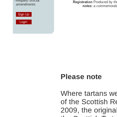
-
Request official
Registration
Produced by t
amendments
notes:
a commemorativ
Please note
Where tartans we
of the Scottish R
2009, the origina