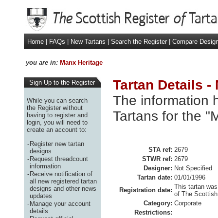
Home
|
FAQs
|
New Tartans
|
Search the Register
|
Compare Desig
you are in:
Manx Heritage
Tartan Details -
Sign Up to the Register
The information h
While you can search
the Register without
Tartans for the "
having to register and
login, you will need to
create an account to:
-
Register new tartan
STA ref:
2679
designs
-
Request threadcount
STWR ref:
2679
information
Designer:
Not Specified
-
Receive notification of
Tartan date:
01/01/1996
all new registered tartan
This tartan was
designs and other news
Registration date:
of The Scottish
updates
Category:
Corporate
-
Manage your account
details
Restrictions: