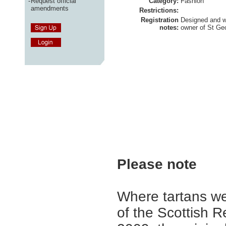
-
Request official
Category:
Fashion
amendments
Restrictions:
Registration
Designed and 
notes:
owner of St Geo
Please note
Where tartans we
of the Scottish R