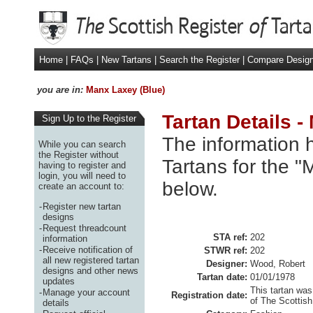
Home
|
FAQs
|
New Tartans
|
Search the Register
|
Compare Desig
you are in:
Manx Laxey (Blue)
Tartan Details -
Sign Up to the Register
The information h
While you can search
the Register without
Tartans for the "
having to register and
login, you will need to
below.
create an account to:
-
Register new tartan
designs
-
Request threadcount
STA ref:
202
information
-
Receive notification of
STWR ref:
202
all new registered tartan
Designer:
Wood, Robert
designs and other news
Tartan date:
01/01/1978
updates
This tartan was
-
Manage your account
Registration date:
of The Scottish
details