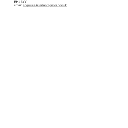
EH1 3YY
email:
enquiries@tartanregister.gov.uk
.