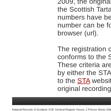
2009, the origina
the Scottish Tar
numbers have be
number can be fo
browser (url).
The registration 
conforms to the S
These criteria ar
by either the ST
to the
STA
websit
original recording
National Records of Scotland, H.M. General Register House, 2 Princes Street, Edi