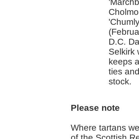
'Marchb
Cholmon
'Chumly
(Februa
D.C. Da
Selkirk
keeps a
ties an
stock.
Please note
Where tartans we
of the Scottish R