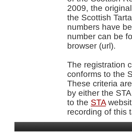
2009, the origina
the Scottish Tar
numbers have be
number can be fo
browser (url).
The registration 
conforms to the S
These criteria are
by either the ST
to the
STA
website
recording of this 