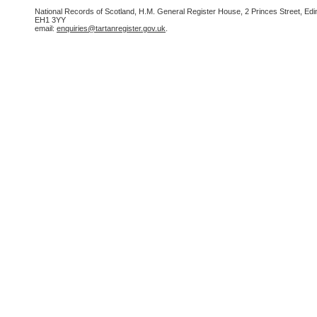
National Records of Scotland, H.M. General Register House, 2 Princes Street, Edi
EH1 3YY
email:
enquiries@tartanregister.gov.uk
.