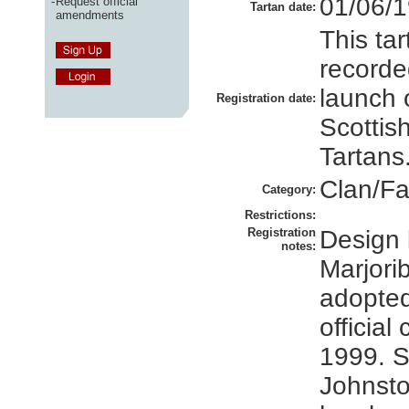
01/06/
-
Request official
Tartan date:
amendments
This ta
recorded
launch 
Registration date:
Scottis
Tartans
Clan/Fa
Category:
Restrictions:
Registration
Design 
notes:
Marjori
adopted
official 
1999. S
Johnsto