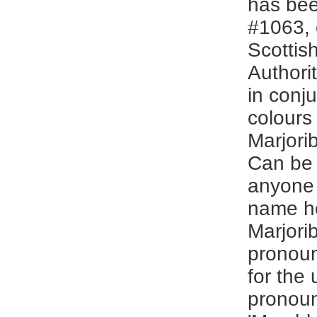
has bee
#1063, 
Scottis
Authori
in conju
colours 
Marjori
Can be
anyone 
name ho
Marjori
pronoun
for the 
pronou