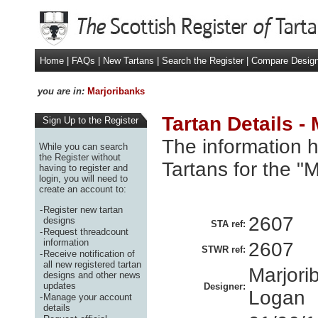
Home
|
FAQs
|
New Tartans
|
Search the Register
|
Compare Desig
you are in:
Marjoribanks
Tartan Details -
Sign Up to the Register
The information h
While you can search
the Register without
Tartans for the "
having to register and
login, you will need to
create an account to:
-
Register new tartan
2607
designs
STA ref:
-
Request threadcount
information
2607
STWR ref:
-
Receive notification of
all new registered tartan
Marjori
designs and other news
updates
Designer:
Logan
-
Manage your account
details