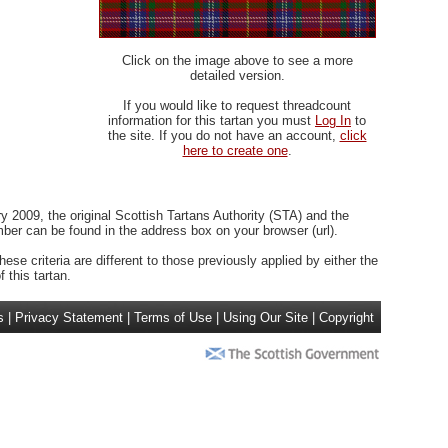
Click on the image above to see a more
detailed version.
If you would like to request threadcount
information for this tartan you must
Log In
to
the site. If you do not have an account,
click
here to create one
.
 2009, the original Scottish Tartans Authority (STA) and the
r can be found in the address box on your browser (url).
ese criteria are different to those previously applied by either the
 this tartan.
s
|
Privacy Statement
|
Terms of Use
|
Using Our Site
|
Copyright