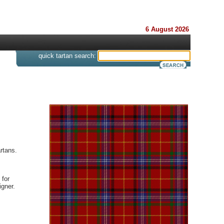
6 August 2026
s
quick tartan search:
rtans.
 for
gner.