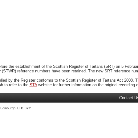
ore the establishment of the Scottish Register of Tartans (SRT) on 5 February
r (STWR) reference numbers have been retained. The new SRT reference numbe
plied by the Register conforms to the Scottish Register of Tartans Act 2008. Th
 to refer to the
STA
website for further information on the original recording of
Contact U
, Edinburgh, EH1 3YY