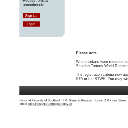
-
Request official
amendments
Please note
Where tartans were recorded bef
Scottish Tartans World Registe
The registration criteria now ap
STA or the STWR. You may wish
National Records of Scotland, H.M. General Register House, 2 Princes Street
email:
enquiries@tartanregister.gov.uk
.