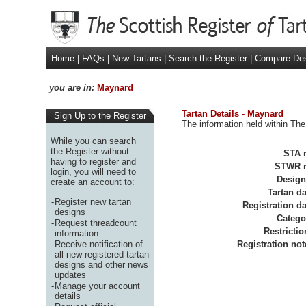
Home
|
FAQs
|
New Tartans
|
Search the Register
|
Compare De
you are in:
Maynard
Tartan Details - Maynard
Sign Up to the Register
The information held within The
While you can search
the Register without
STA r
having to register and
STWR r
login, you will need to
Design
create an account to:
Tartan da
-
Register new tartan
Registration da
designs
Catego
-
Request threadcount
Restrictio
information
-
Receive notification of
Registration not
all new registered tartan
designs and other news
updates
-
Manage your account
details