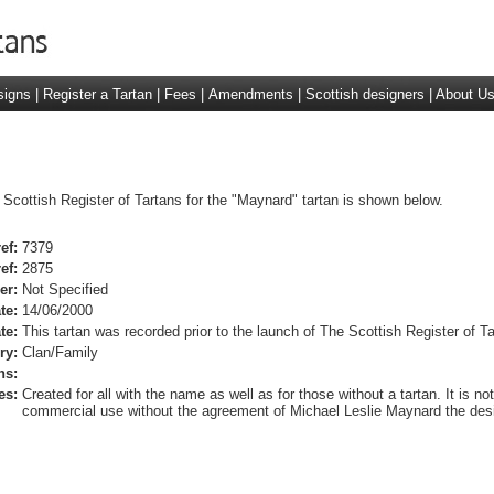
signs
|
Register a Tartan
|
Fees
|
Amendments
|
Scottish designers
|
About U
 Scottish Register of Tartans for the "Maynard" tartan is shown below.
ef:
7379
ef:
2875
er:
Not Specified
te:
14/06/2000
te:
This tartan was recorded prior to the launch of The Scottish Register of Ta
ry:
Clan/Family
ns:
es:
Created for all with the name as well as for those without a tartan. It is not
commercial use without the agreement of Michael Leslie Maynard the desi