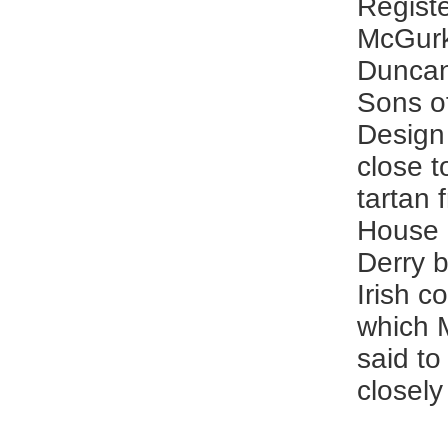
Registe
McGurk
Duncan
Sons o
Design
close t
tartan 
House 
Derry b
Irish c
which 
said to
closely