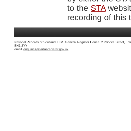
to the
STA
website
recording of this 
National Records of Scotland, H.M. General Register House, 2 Princes Street, Edi
EH1 3YY
email:
enquiries@tartanregister.gov.uk
.