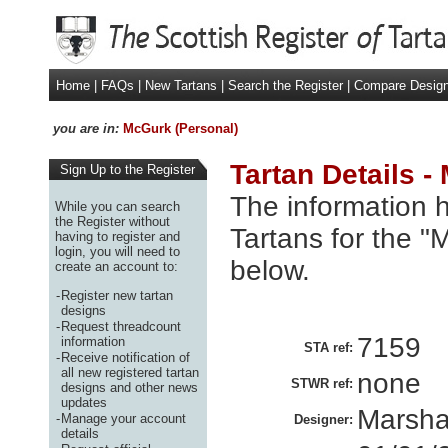
Home
|
FAQs
|
New Tartans
|
Search the Register
|
Compare Desig
you are in:
McGurk (Personal)
Tartan Details -
Sign Up to the Register
The information h
While you can search
the Register without
Tartans for the "
having to register and
login, you will need to
below.
create an account to:
-
Register new tartan
designs
-
Request threadcount
7159
information
STA ref:
-
Receive notification of
all new registered tartan
none
STWR ref:
designs and other news
updates
Marsha
-
Manage your account
Designer:
details