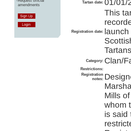
01/01/
-
Request official
Tartan date:
amendments
This ta
recorde
launch
Registration date:
Scottis
Tartans
Clan/F
Category:
Restrictions:
Registration
Design
notes:
Marshal
Mills o
whom t
is said
restrict