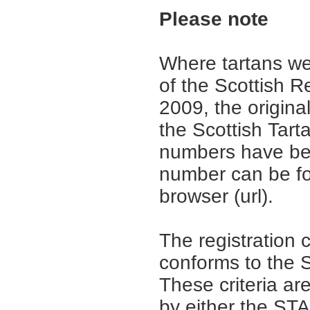
Please note
Where tartans we
of the Scottish R
2009, the origina
the Scottish Tar
numbers have be
number can be fo
browser (url).
The registration 
conforms to the S
These criteria are
by either the ST